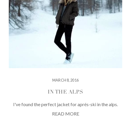
MARCH 8, 2016
IN THE ALPS
I've found the perfect jacket for aprés-ski in the alps.
READ MORE