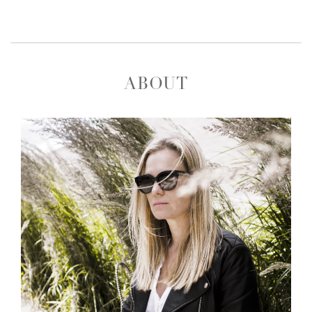
ABOUT