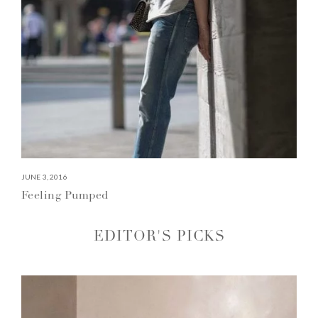
JUNE 3, 2016
Feeling Pumped
EDITOR'S PICKS