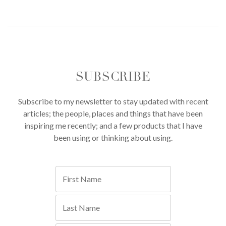
SUBSCRIBE
Subscribe to my newsletter to stay updated with recent
articles; the people, places and things that have been
inspiring me recently; and a few products that I have
been using or thinking about using.