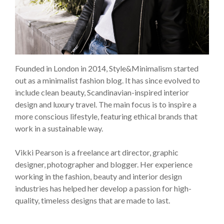
Founded in London in 2014, Style&Minimalism started
out as a minimalist fashion blog. It has since evolved to
include clean beauty, Scandinavian-inspired interior
design and luxury travel. The main focus is to inspire a
more conscious lifestyle, featuring ethical brands that
work in a sustainable way.
Vikki Pearson is a freelance art director, graphic
designer, photographer and blogger. Her experience
working in the fashion, beauty and interior design
industries has helped her develop a passion for high-
quality, timeless designs that are made to last.