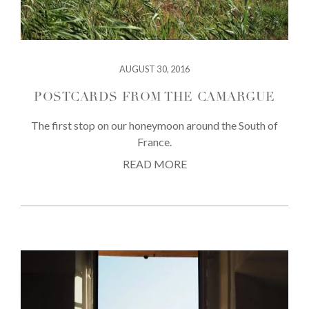
AUGUST 30, 2016
POSTCARDS FROM THE CAMARGUE
The first stop on our honeymoon around the South of
France.
READ MORE