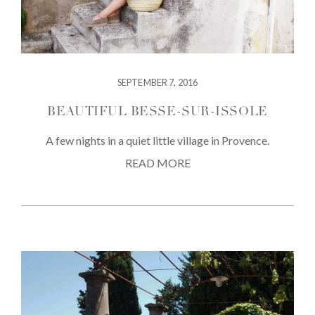
SEPTEMBER 7, 2016
BEAUTIFUL BESSE-SUR-ISSOLE
A few nights in a quiet little village in Provence.
READ MORE