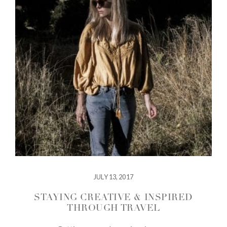
JULY 13, 2017
STAYING CREATIVE & INSPIRED
THROUGH TRAVEL