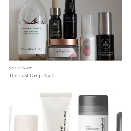
MARCH 16, 2021
The Last Drop: No.1