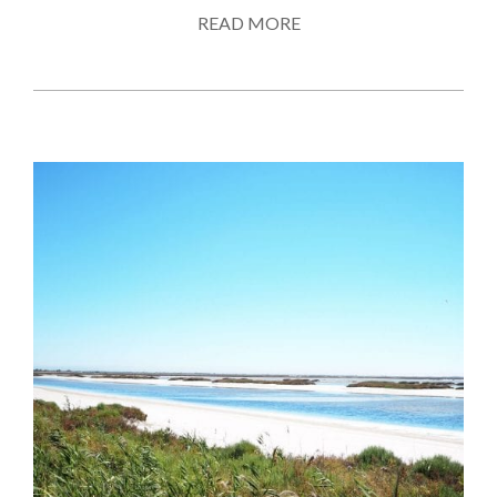
READ MORE