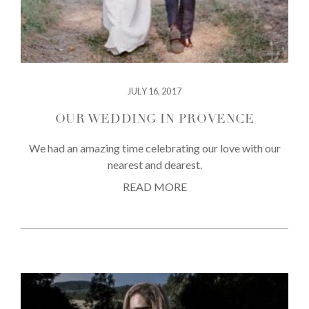
JULY 16, 2017
OUR WEDDING IN PROVENCE
We had an amazing time celebrating our love with our
nearest and dearest.
READ MORE