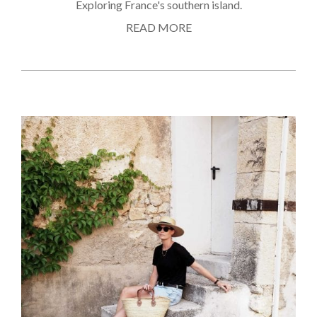
Exploring France's southern island.
READ MORE