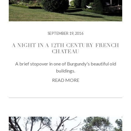
SEPTEMBER 19, 2016
A NIGHT IN A 12TH CENTURY FRENCH
CHATEAU
A brief stopover in one of Burgundy's beautiful old
buildings.
READ MORE