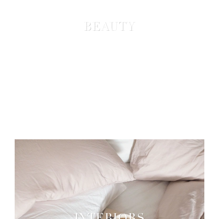
BEAUTY