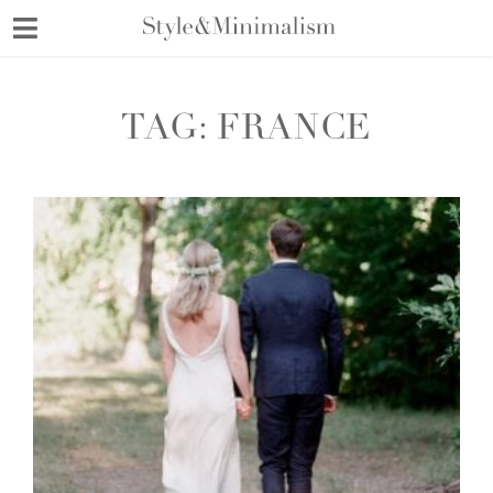
Skip
to
content
TAG:
FRANCE