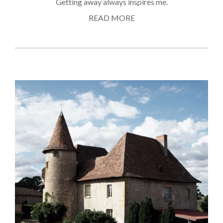
Getting away always inspires me.
READ MORE