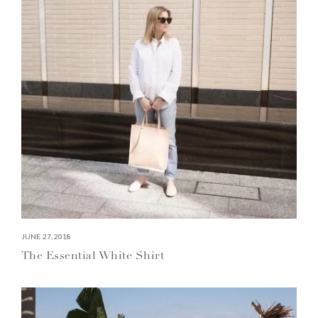
JUNE 27, 2018
The Essential White Shirt