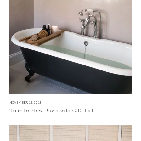
NOVEMBER 12, 2018
Time To Slow Down with C.P. Hart