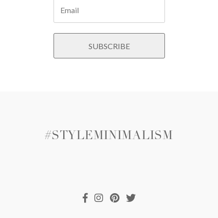
#STYLEMINIMALISM