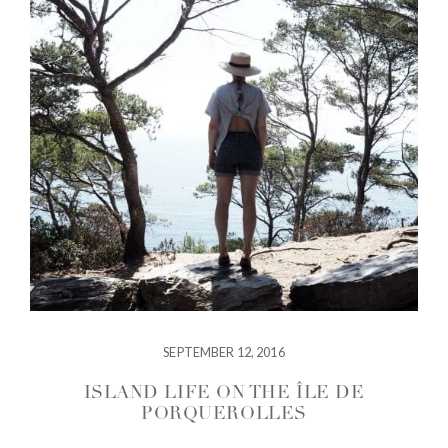
SEPTEMBER 12, 2016
ISLAND LIFE ON THE ÎLE DE
PORQUEROLLES