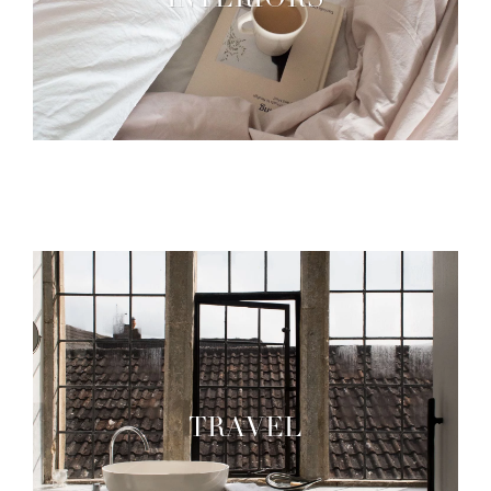
INTERIORS
TRAVEL