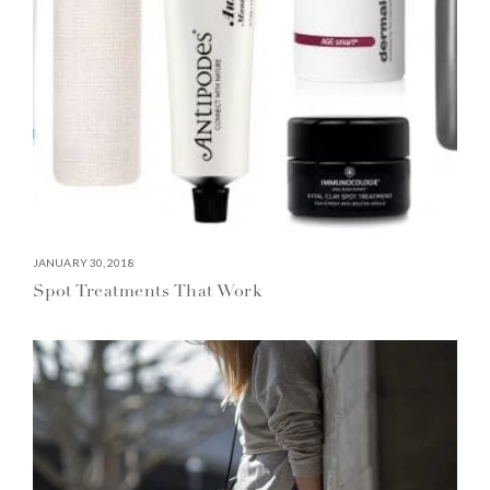
JANUARY 30, 2018
Spot Treatments That Work