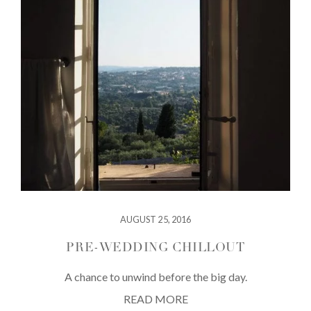
AUGUST 25, 2016
PRE-WEDDING CHILLOUT
A chance to unwind before the big day.
READ MORE