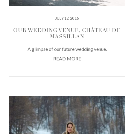
JULY 12, 2016
OUR WEDDING VENUE, CHÂTEAU DE
MASSILLAN
A glimpse of our future wedding venue.
READ MORE