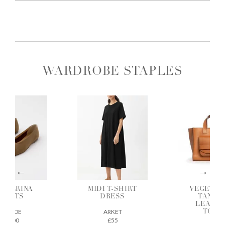
WARDROBE STAPLES
ALLERINA
MIDI T-SHIRT
VEGETAB
FLATS
DRESS
TANNE
LEATH
AEYDE
ARKET
TOTE
£200
£55