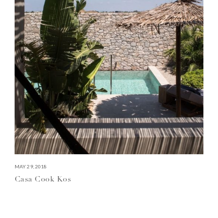
MAY 29, 2018
Casa Cook Kos