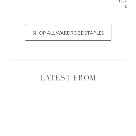
THE REGU
£675
SHOP ALL WARDROBE STAPLES
LATEST FROM