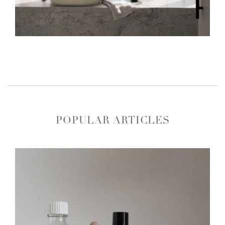
POPULAR ARTICLES