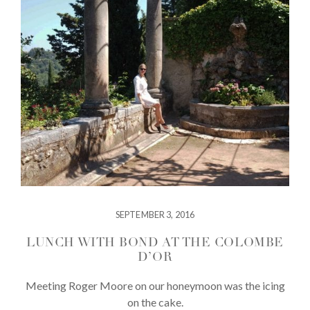
SEPTEMBER 3, 2016
LUNCH WITH BOND AT THE COLOMBE
D’OR
Meeting Roger Moore on our honeymoon was the icing
on the cake.