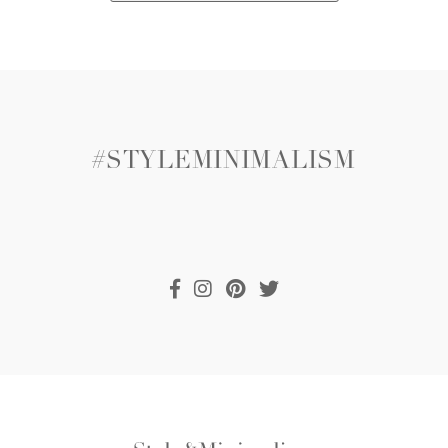
#STYLEMINIMALISM