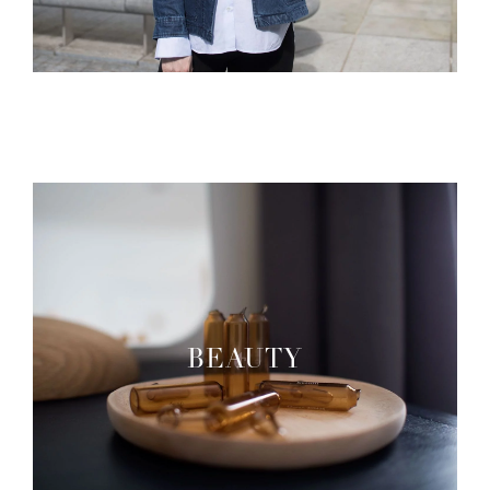
BEAUTY