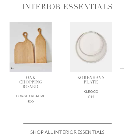
INTERIOR ESSENTIALS
OAK
KOBENHAVN
BAMBO
HOPPING
PLATE
CHARCO
BOARD
INCENS
KLEOCO
GE CREATIVE
CHIKUSEI
£14
£55
£22
SHOP ALL INTERIOR ESSENTIALS