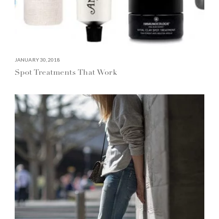
JANUARY 30, 2018
Spot Treatments That Work