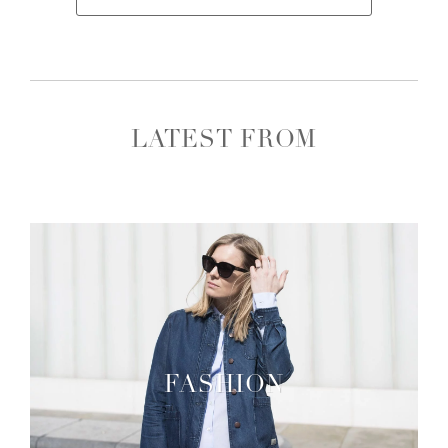
LATEST FROM
FASHION