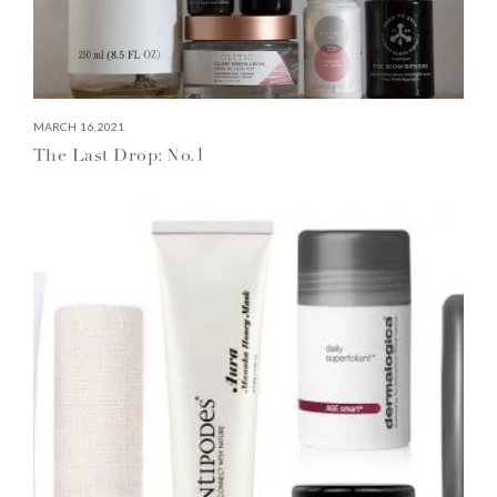
MARCH 16, 2021
The Last Drop: No.1