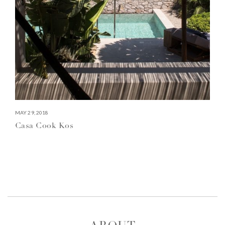
MAY 29, 2018
Casa Cook Kos