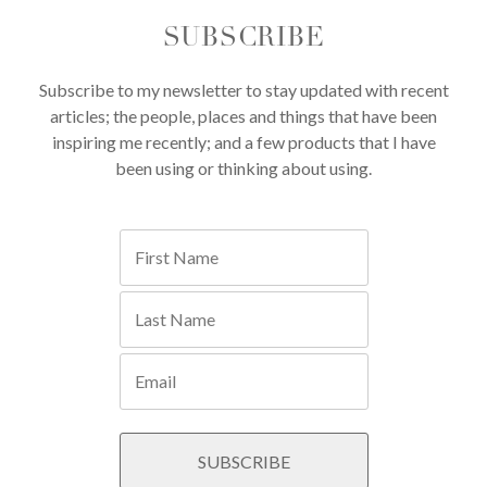
SUBSCRIBE
Subscribe to my newsletter to stay updated with recent
articles; the people, places and things that have been
inspiring me recently; and a few products that I have
been using or thinking about using.