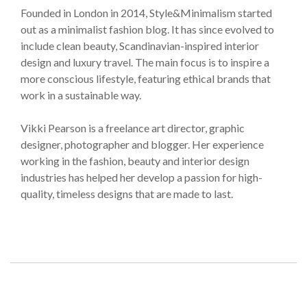
Founded in London in 2014, Style&Minimalism started
out as a minimalist fashion blog. It has since evolved to
include clean beauty, Scandinavian-inspired interior
design and luxury travel. The main focus is to inspire a
more conscious lifestyle, featuring ethical brands that
work in a sustainable way.
Vikki Pearson is a freelance art director, graphic
designer, photographer and blogger. Her experience
working in the fashion, beauty and interior design
industries has helped her develop a passion for high-
quality, timeless designs that are made to last.