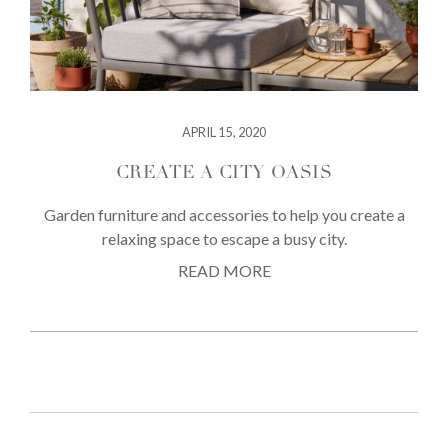
APRIL 15, 2020
CREATE A CITY OASIS
Garden furniture and accessories to help you create a
relaxing space to escape a busy city.
READ MORE