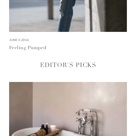
JUNE 3, 2016
Feeling Pumped
EDITOR'S PICKS