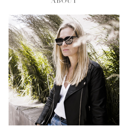
ABOUT