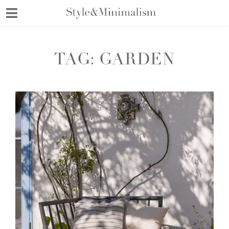
Skip
to
content
TAG:
GARDEN