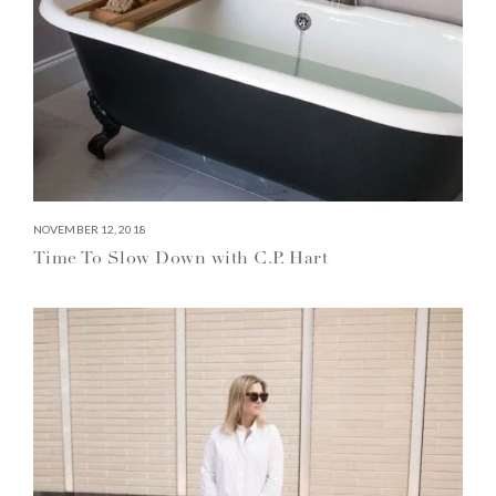
NOVEMBER 12, 2018
Time To Slow Down with C.P. Hart