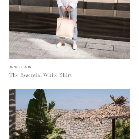
JUNE 27, 2018
The Essential White Shirt