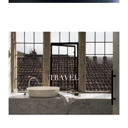
TRAVEL