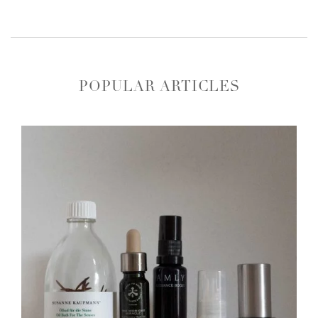
POPULAR ARTICLES