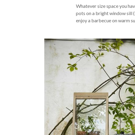
Whatever size space you have
pots on a bright window sill (
enjoy a barbecue on warm su