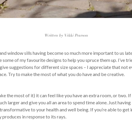
Written by Vikki Pearson
and window sills having become so much more important to us latel
re some of my favourite designs to help you spruce them up. I’ve tr
give suggestions for different size spaces – I appreciate that not e
pace. Try to make the most of what you do have and be creative.
e the most of it) it can feel like you have an extra room, or two. If 
h larger and give you all an area to spend time alone. Just having a
ansformative to your health and well being. If you’re able to get in
 produces in response to its rays.