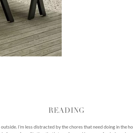
READING
d outside. I’m less distracted by the chores that need doing in the h