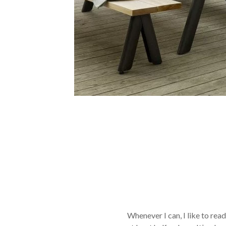
Whenever I can, I like to rea