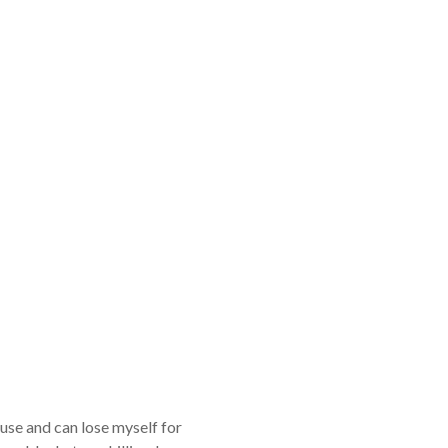
ouse and can lose myself for