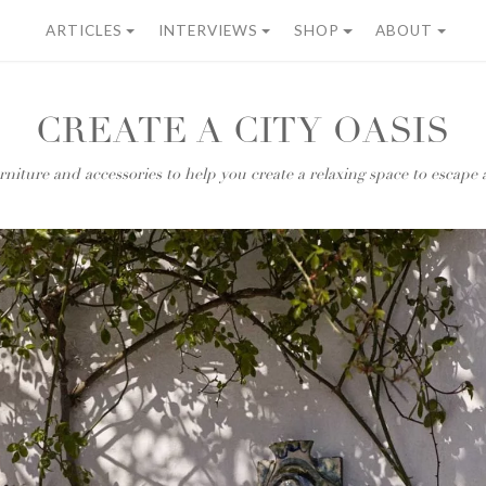
ARTICLES
INTERVIEWS
SHOP
ABOUT
CREATE A CITY OASIS
niture and accessories to help you create a relaxing space to escape a