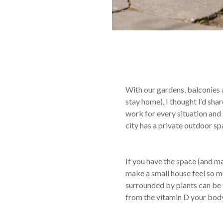
With our gardens, balconies 
stay home), I thought I’d sha
work for every situation and 
city has a private outdoor s
If you have the space (and mak
make a small house feel so muc
surrounded by plants can be tr
from the vitamin D your body