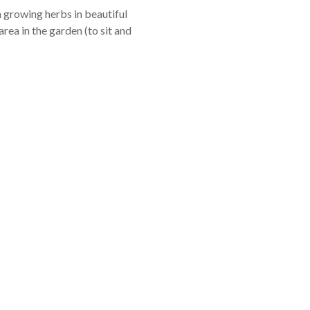
 growing herbs in beautiful
area in the garden (to sit and