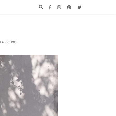
 busy city.