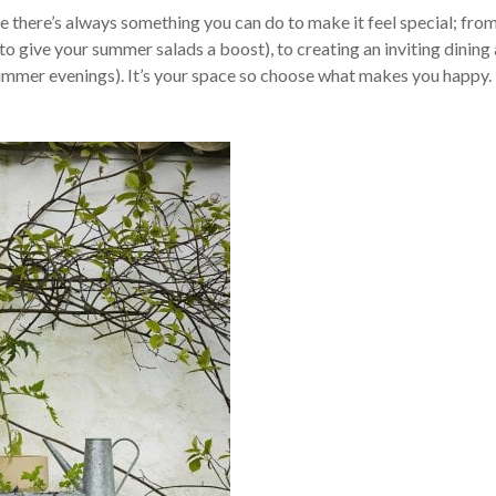
 there’s always something you can do to make it feel special; from
to give your summer salads a boost), to creating an inviting dining 
mmer evenings). It’s your space so choose what makes you happy.