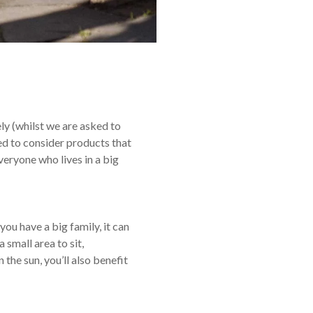
y (whilst we are asked to
ied to consider products that
veryone who lives in a big
you have a big family, it can
 small area to sit,
 the sun, you’ll also benefit