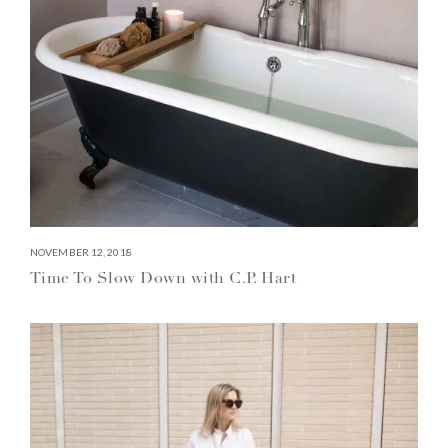
NOVEMBER 12, 2018
Time To Slow Down with C.P. Hart