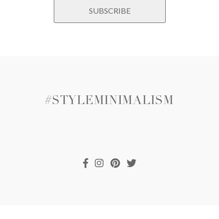
#STYLEMINIMALISM