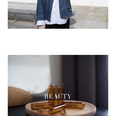
BEAUTY