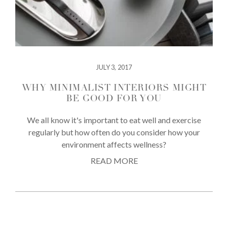
JULY 3, 2017
WHY MINIMALIST INTERIORS MIGHT
BE GOOD FOR YOU
We all know it's important to eat well and exercise
regularly but how often do you consider how your
environment affects wellness?
READ MORE