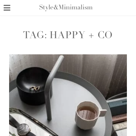
Skip
to
content
TAG:
HAPPY + CO