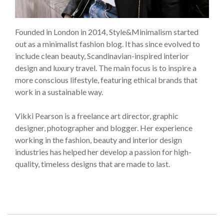
Founded in London in 2014, Style&Minimalism started
out as a minimalist fashion blog. It has since evolved to
include clean beauty, Scandinavian-inspired interior
design and luxury travel. The main focus is to inspire a
more conscious lifestyle, featuring ethical brands that
work in a sustainable way.
Vikki Pearson is a freelance art director, graphic
designer, photographer and blogger. Her experience
working in the fashion, beauty and interior design
industries has helped her develop a passion for high-
quality, timeless designs that are made to last.