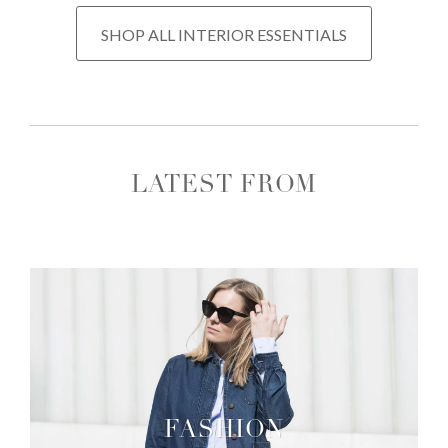
SHOP ALL INTERIOR ESSENTIALS
LATEST FROM
FASHION