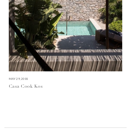
MAY 29, 2018
Casa Cook Kos