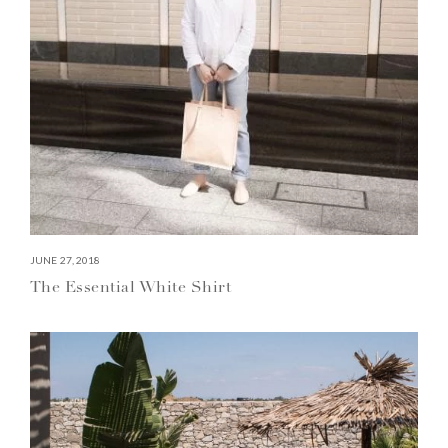
JUNE 27, 2018
The Essential White Shirt