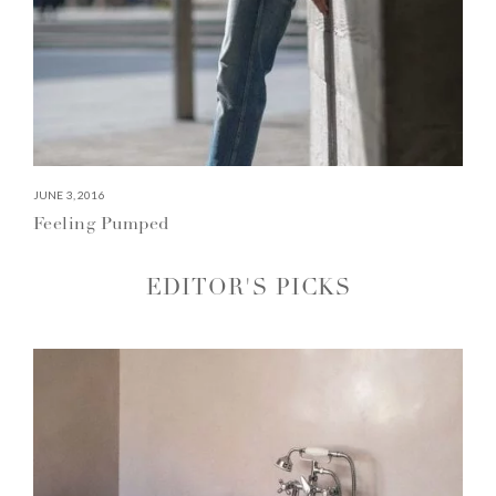
JUNE 3, 2016
Feeling Pumped
EDITOR'S PICKS