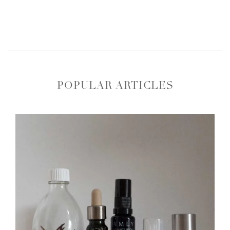
POPULAR ARTICLES