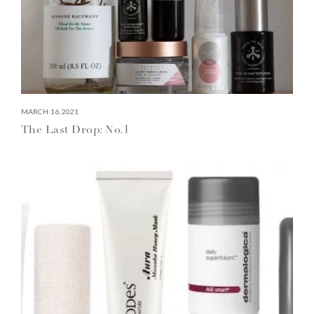
MARCH 16, 2021
The Last Drop: No.1