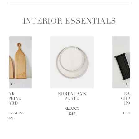
INTERIOR ESSENTIALS
OAK
KOBENHAVN
BAMBO
HOPPING
PLATE
CHARCO
BOARD
INCENS
KLEOCO
GE CREATIVE
CHIKUSEI
£14
£55
£22