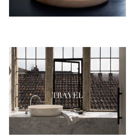
TRAVEL