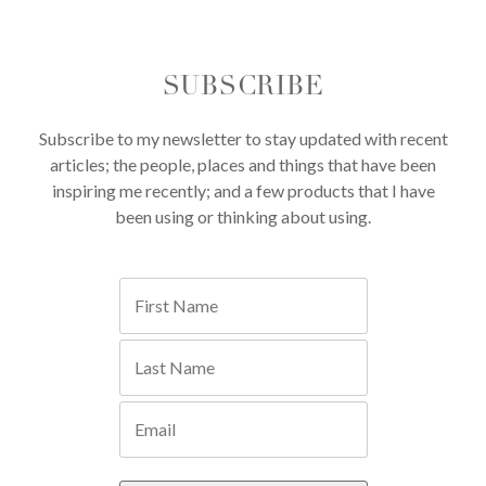
SUBSCRIBE
Subscribe to my newsletter to stay updated with recent
articles; the people, places and things that have been
inspiring me recently; and a few products that I have
been using or thinking about using.