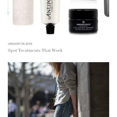
JANUARY 30, 2018
Spot Treatments That Work