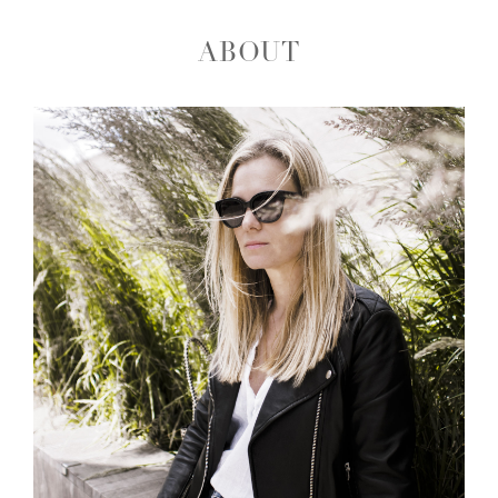
ABOUT