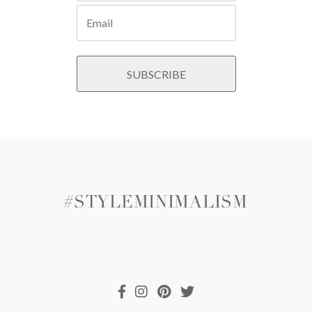
#STYLEMINIMALISM