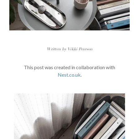
Written by Vikki Pearson
This post was created in collaboration with
Nest.co.uk
.