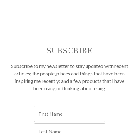
SUBSCRIBE
Subscribe to my newsletter to stay updated with recent
articles; the people, places and things that have been
inspiring me recently; and a few products that I have
been using or thinking about using.