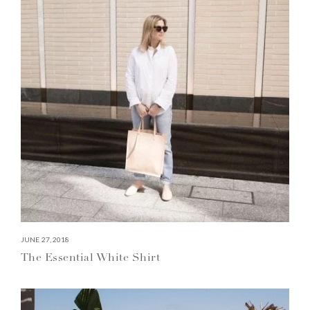
JUNE 27, 2018
The Essential White Shirt