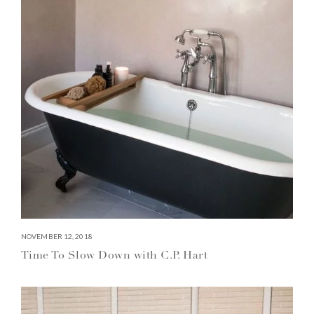
NOVEMBER 12, 2018
Time To Slow Down with C.P. Hart