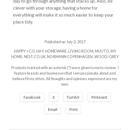
day to go through anything that stacks up. Also, be
clever with your storage, having a home for
everything will make it so much easier to keep your
place tidy.
Published on July 3, 2017
HAPPY + CO
,
HAY
,
HOMEWARE
,
LIVING ROOM
,
MUUTO
,
MY
HOME
,
NEST.CO.UK
,
NORMANN COPENHAGEN
,
WOOD/GREY
Products marked with an asterisk (*) were given to me to review. I
feature brands and businesses that I am passionate about and
believe fit my ethos. All thoughts and opinions expressed are my
own.
Facebook
X
Tumblr
Pinterest
Email
Print