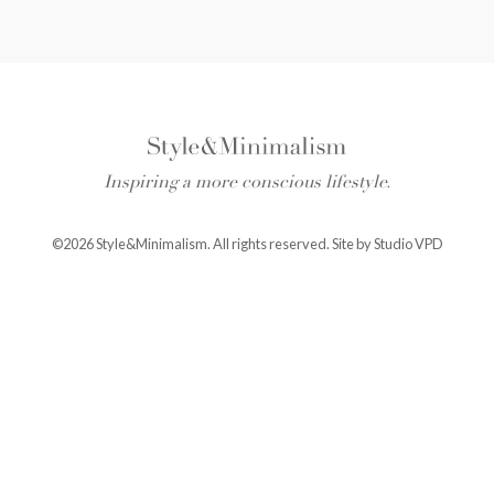
Inspiring a more conscious lifestyle.
©2026 Style&Minimalism. All rights reserved. Site by
Studio VPD