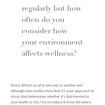
regularly but how
often do you
consider how
your environment
affects wellness?
Stress affects us all in one way or another and
although new studies show that it’s your approach to
stress that determines whether it’s detrimental to
your health or not, I try to reduce it in my life where