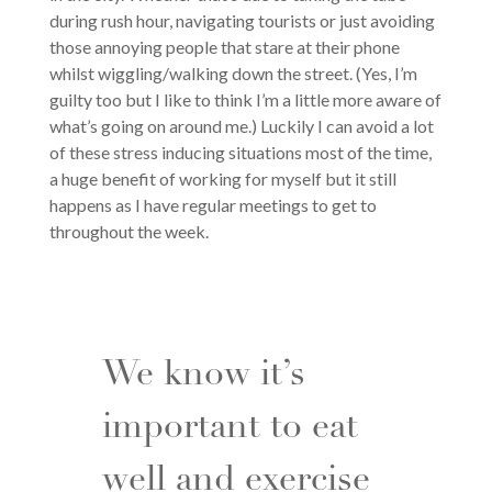
during rush hour, navigating tourists or just avoiding
those annoying people that stare at their phone
whilst wiggling/walking down the street. (Yes, I’m
guilty too but I like to think I’m a little more aware of
what’s going on around me.) Luckily I can avoid a lot
of these stress inducing situations most of the time,
a huge benefit of working for myself but it still
happens as I have regular meetings to get to
throughout the week.
We know it’s
important to eat
well and exercise