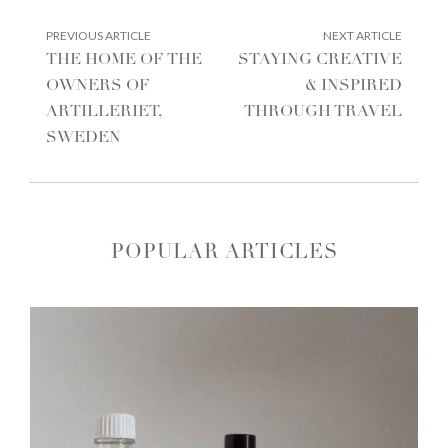
POST
PREVIOUS
NEXT
PREVIOUS ARTICLE
NEXT ARTICLE
ARTICLE:
ARTIC
NAVIGATION
THE HOME OF THE
STAYING CREATIVE
OWNERS OF
& INSPIRED
ARTILLERIET,
THROUGH TRAVEL
SWEDEN
POPULAR ARTICLES