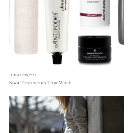
JANUARY 30, 2018
Spot Treatments That Work