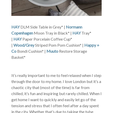
HAY
DLM Side Table in Grey* |
Normann
Copenhagen
Moon Tray in Black* |
HAY
Tray*
|
HAY
Paper Porcelain Coffee Cup*
|
Wood/Grey
Striped Pom Pom Cushion* |
Happy +
Co
Bondi Cushion* |
Muuto
Restore Storage
Basket*
It’s really important to me to feel relaxed when I step
through the door to my home. I love London but it’s a
chaotic city that (most of the time) is far from
chilled, it’s fun and inspiring but rarely chilled. When I
get home I want to quickly and easily let go of the
tension and stress that I often feel after a day spent
in the city. Whether that’s due to taking the tube