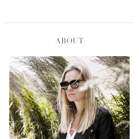
ABOUT