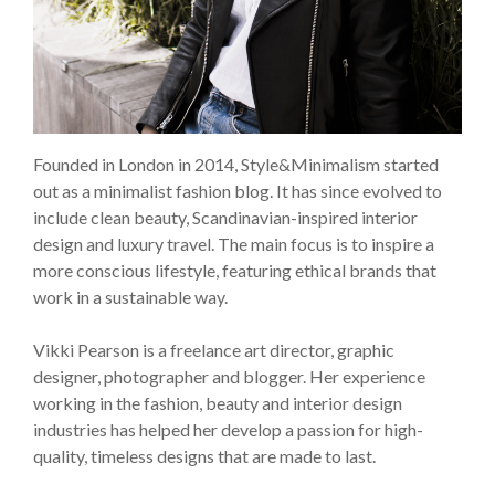
Founded in London in 2014, Style&Minimalism started
out as a minimalist fashion blog. It has since evolved to
include clean beauty, Scandinavian-inspired interior
design and luxury travel. The main focus is to inspire a
more conscious lifestyle, featuring ethical brands that
work in a sustainable way.
Vikki Pearson is a freelance art director, graphic
designer, photographer and blogger. Her experience
working in the fashion, beauty and interior design
industries has helped her develop a passion for high-
quality, timeless designs that are made to last.