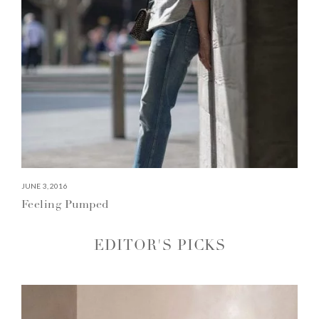
JUNE 3, 2016
Feeling Pumped
EDITOR'S PICKS