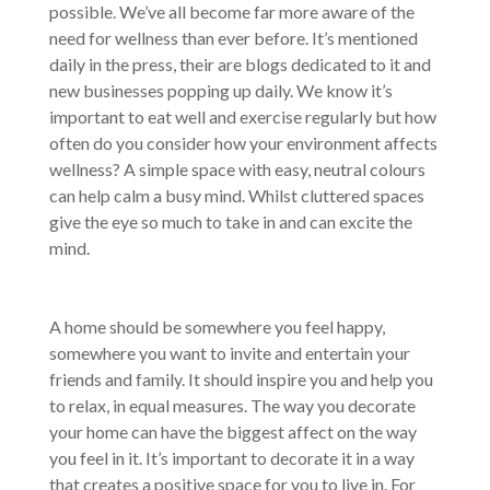
possible. We’ve all become far more aware of the
need for wellness than ever before. It’s mentioned
daily in the press, their are blogs dedicated to it and
new businesses popping up daily. We know it’s
important to eat well and exercise regularly but how
often do you consider how your environment affects
wellness? A simple space with easy, neutral colours
can help calm a busy mind. Whilst cluttered spaces
give the eye so much to take in and can excite the
mind.
A home should be somewhere you feel happy,
somewhere you want to invite and entertain your
friends and family. It should inspire you and help you
to relax, in equal measures. The way you decorate
your home can have the biggest affect on the way
you feel in it. It’s important to decorate it in a way
that creates a positive space for you to live in. For