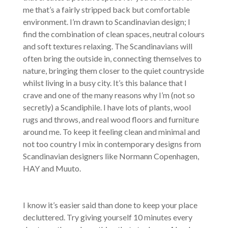
me that’s a fairly stripped back but comfortable
environment. I’m drawn to Scandinavian design; I
find the combination of clean spaces, neutral colours
and soft textures relaxing. The Scandinavians will
often bring the outside in, connecting themselves to
nature, bringing them closer to the quiet countryside
whilst living in a busy city. It’s this balance that I
crave and one of the many reasons why I’m (not so
secretly) a Scandiphile. I have lots of plants, wool
rugs and throws, and real wood floors and furniture
around me. To keep it feeling clean and minimal and
not too country I mix in contemporary designs from
Scandinavian designers like Normann Copenhagen,
HAY and Muuto.
I know it’s easier said than done to keep your place
decluttered. Try giving yourself 10 minutes every