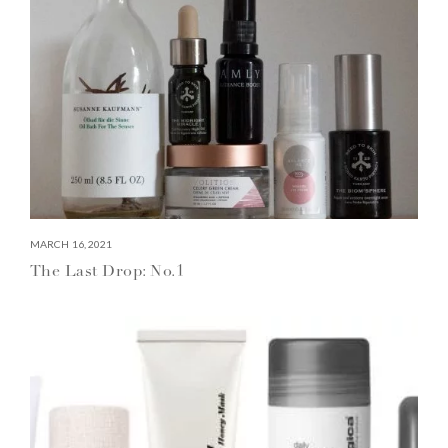
MARCH 16, 2021
The Last Drop: No.1