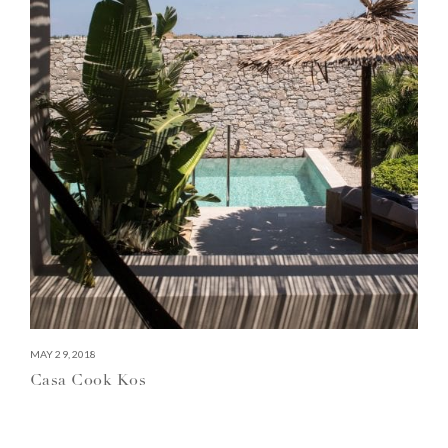
MAY 29, 2018
Casa Cook Kos