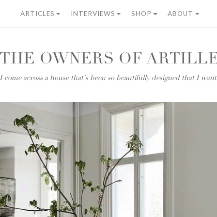
ARTICLES
INTERVIEWS
SHOP
ABOUT
 THE OWNERS OF ARTILLE
 come across a house that's been so beautifully designed that I wan