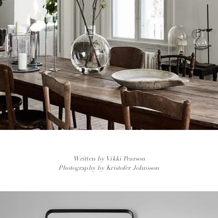
Written by Vikki Pearson
Photography by Kristofer Johnsson