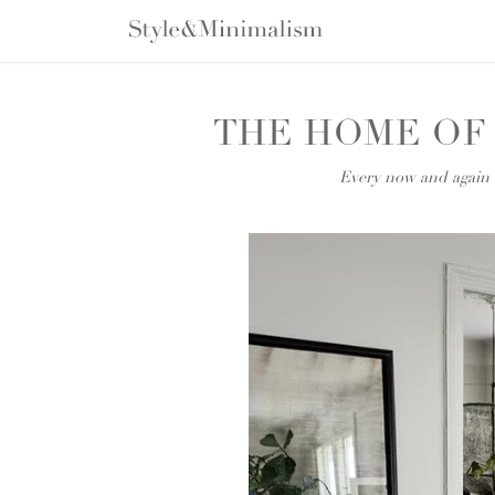
Skip
to
content
THE HOME OF
Every now and again I