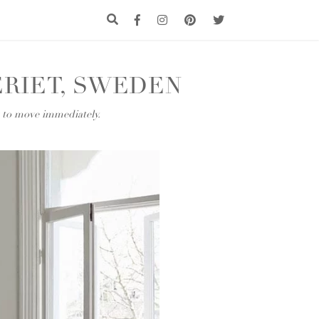
RIET, SWEDEN
t to move immediately.