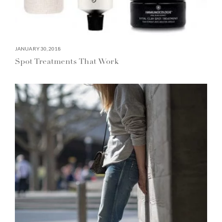
JANUARY 30, 2018
Spot Treatments That Work