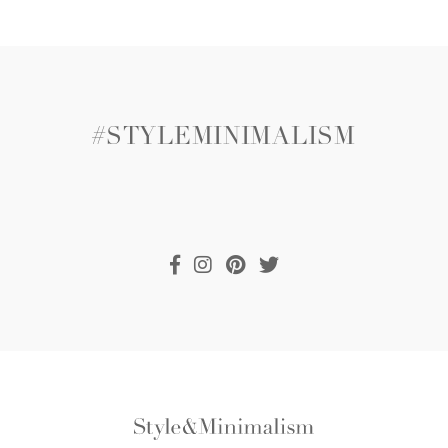
#STYLEMINIMALISM