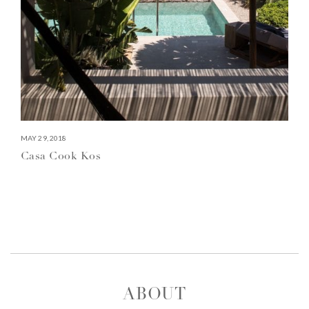
MAY 29, 2018
Casa Cook Kos
ABOUT