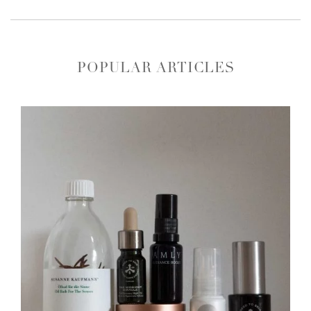
POPULAR ARTICLES