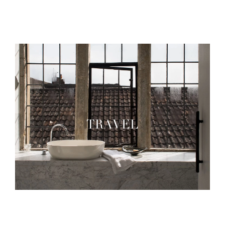
TRAVEL