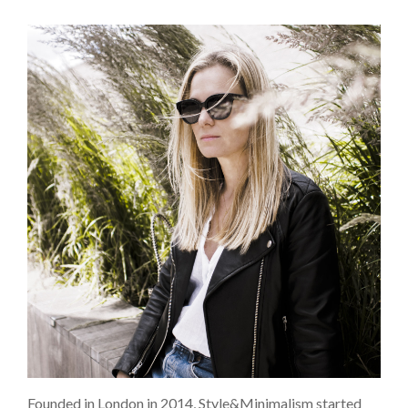
Founded in London in 2014, Style&Minimalism started