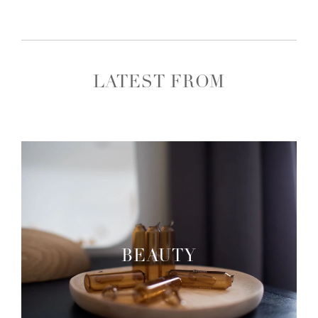
LATEST FROM
BEAUTY