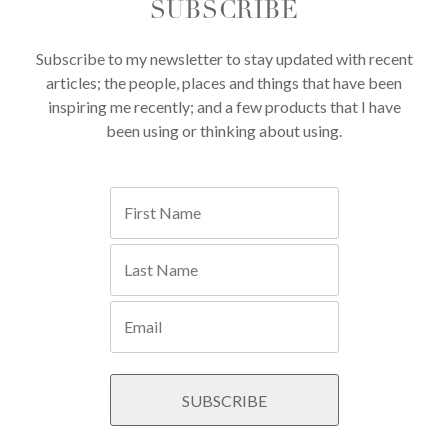
SUBSCRIBE
Subscribe to my newsletter to stay updated with recent
articles; the people, places and things that have been
inspiring me recently; and a few products that I have
been using or thinking about using.