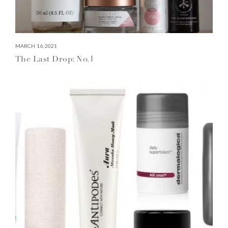
MARCH 16, 2021
The Last Drop: No.1