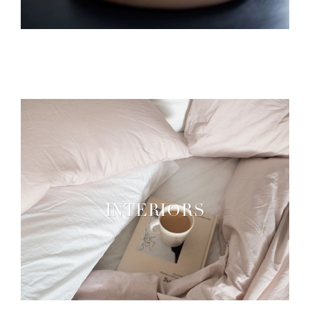
INTERIORS