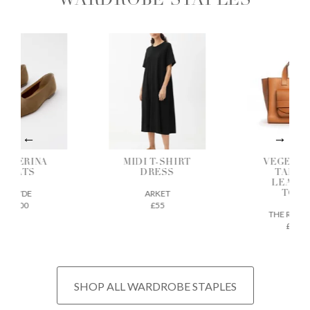
WARDROBE STAPLES
ALLERINA
MIDI T-SHIRT
VEGETAB
FLATS
DRESS
TANNE
LEATH
AEYDE
ARKET
TOTE
£200
£55
THE REGU
£675
SHOP ALL WARDROBE STAPLES