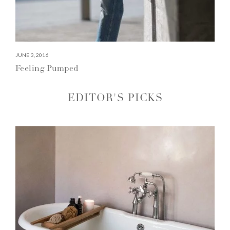
JUNE 3, 2016
Feeling Pumped
EDITOR'S PICKS