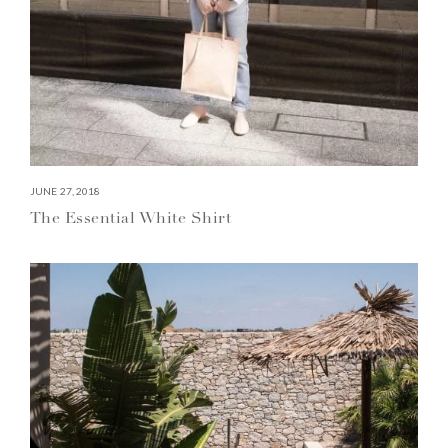
JUNE 27, 2018
The Essential White Shirt