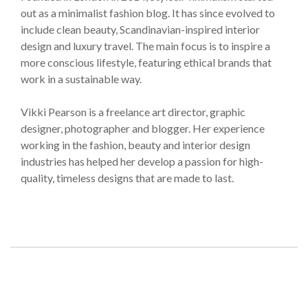
out as a minimalist fashion blog. It has since evolved to
include clean beauty, Scandinavian-inspired interior
design and luxury travel. The main focus is to inspire a
more conscious lifestyle, featuring ethical brands that
work in a sustainable way.
Vikki Pearson is a freelance art director, graphic
designer, photographer and blogger. Her experience
working in the fashion, beauty and interior design
industries has helped her develop a passion for high-
quality, timeless designs that are made to last.