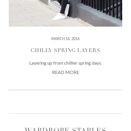
MARCH 16, 2016
CHILLY SPRING LAYERS
Layering up from chillier spring days.
READ MORE