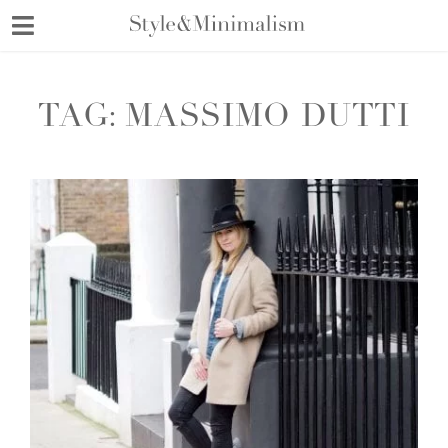
Skip
to
content
TAG:
MASSIMO DUTTI