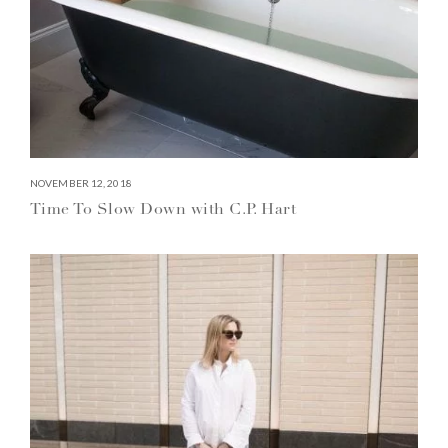
NOVEMBER 12, 2018
Time To Slow Down with C.P. Hart