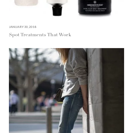
JANUARY 30, 2018
Spot Treatments That Work