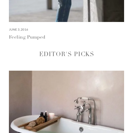
JUNE 3, 2016
Feeling Pumped
EDITOR'S PICKS