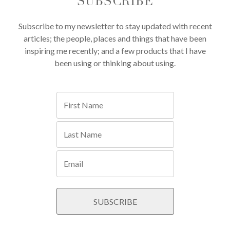
SUBSCRIBE
Subscribe to my newsletter to stay updated with recent
articles; the people, places and things that have been
inspiring me recently; and a few products that I have
been using or thinking about using.