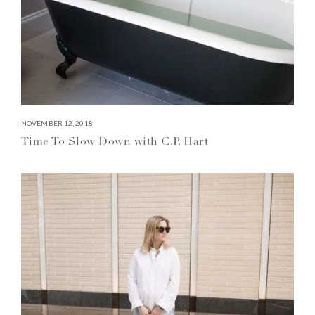
NOVEMBER 12, 2018
Time To Slow Down with C.P. Hart