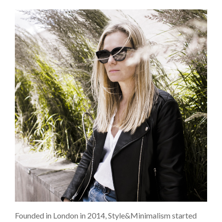
Founded in London in 2014, Style&Minimalism started