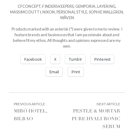
CFCONCEPT
,
FINDERS KEEPERS
,
GEMPORIA
,
LAYERING
,
MASSIMO DUTTI
,
NIXON
,
PERSONAL STYLE
,
SOPHIE WALLGREN
,
WÅVEN
Products marked with an asterisk (*) were given to me to review. I
feature brands and businesses that I am passionate about and
believe fit my ethos. All thoughts and opinions expressed are my
own.
Facebook
X
Tumblr
Pinterest
Email
Print
POST
PREVIOUS
NEXT
PREVIOUS ARTICLE
NEXT ARTICLE
ARTICLE:
ARTIC
NAVIGATION
MIRÓ HOTEL,
PESTLE & MORTAR
BILBAO
PURE HYALURONIC
SERUM