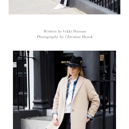
Written by Vikki Pearson
Photography by Christina Hauck