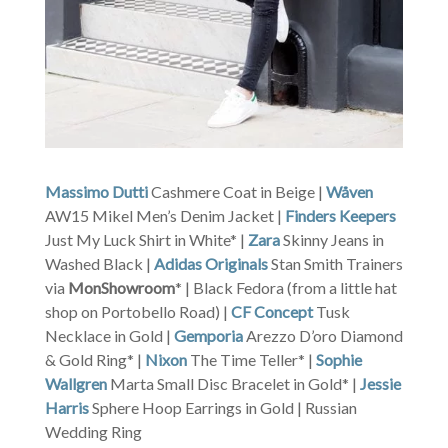
Massimo Dutti
Cashmere Coat in Beige |
Wåven
AW15 Mikel Men’s Denim Jacket |
Finders Keepers
Just My Luck Shirt in White* |
Zara
Skinny Jeans in
Washed Black |
Adidas Originals
Stan Smith Trainers
via
MonShowroom
* | Black Fedora (from a little hat
shop on Portobello Road) |
CF Concept
Tusk
Necklace in Gold |
Gemporia
Arezzo D’oro Diamond
& Gold Ring* |
Nixon
The Time Teller* |
Sophie
Wallgren
Marta Small Disc Bracelet in Gold* |
Jessie
Harris
Sphere Hoop Earrings in Gold | Russian
Wedding Ring