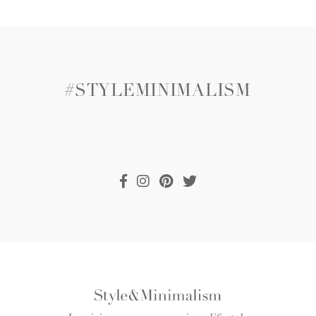
#STYLEMINIMALISM