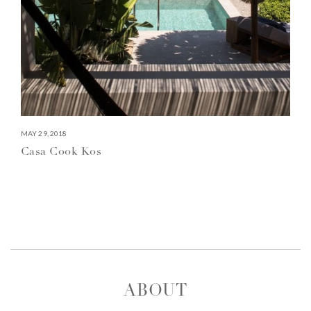
MAY 29, 2018
Casa Cook Kos
ABOUT