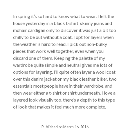
In spring it’s so hard to know what to wear. I left the
house yesterday in a black t-shirt, skinny jeans and
mohair cardigan only to discover it was just a bit too
chilly to be out without a coat. I opt for layers when
the weather is hard to read. I pick out non-bulky
pieces that work well together, even when you
discard one of them. Keeping the palette of my
wardrobe quite simple and neutral gives me lots of
options for layering. I’ll quite often layer a wool coat
over this denim jacket or my black leather biker, two
essentials most people have in their wardrobe, and
then wear either a t-shirt or shirt underneath. I love a
layered look visually too, there’s a depth to this type
of look that makes it feel much more complete.
Published on March 16, 2016