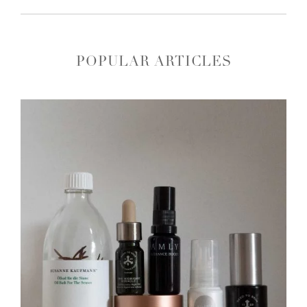
POPULAR ARTICLES