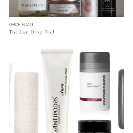
MARCH 16, 2021
The Last Drop: No.1