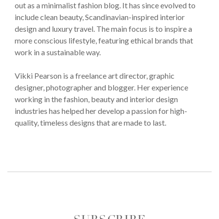
out as a minimalist fashion blog. It has since evolved to
include clean beauty, Scandinavian-inspired interior
design and luxury travel. The main focus is to inspire a
more conscious lifestyle, featuring ethical brands that
work in a sustainable way.
Vikki Pearson is a freelance art director, graphic
designer, photographer and blogger. Her experience
working in the fashion, beauty and interior design
industries has helped her develop a passion for high-
quality, timeless designs that are made to last.