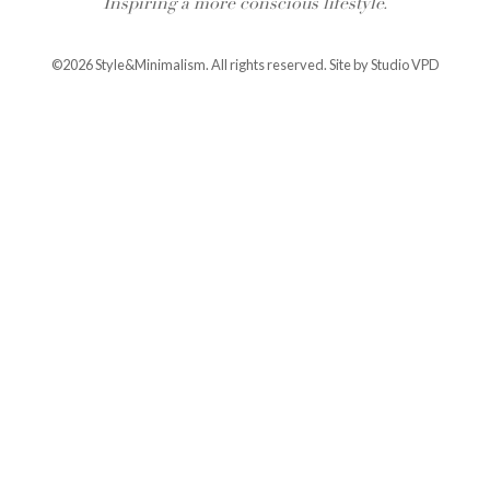
Inspiring a more conscious lifestyle.
©2026 Style&Minimalism. All rights reserved. Site by
Studio VPD