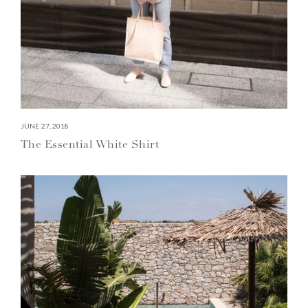
JUNE 27, 2018
The Essential White Shirt