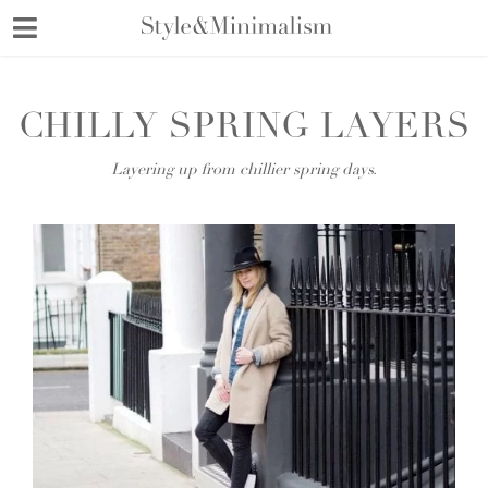
Skip
to
content
CHILLY SPRING LAYERS
Layering up from chillier spring days.