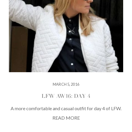
MARCH 5, 2016
LFW AW16: DAY 4
A more comfortable and casual outfit for day 4 of LFW.
READ MORE