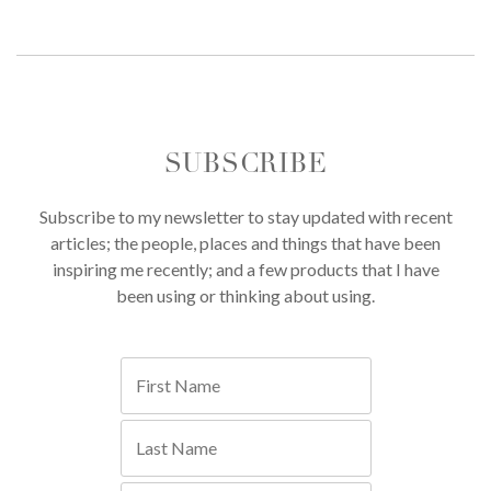
SUBSCRIBE
Subscribe to my newsletter to stay updated with recent
articles; the people, places and things that have been
inspiring me recently; and a few products that I have
been using or thinking about using.