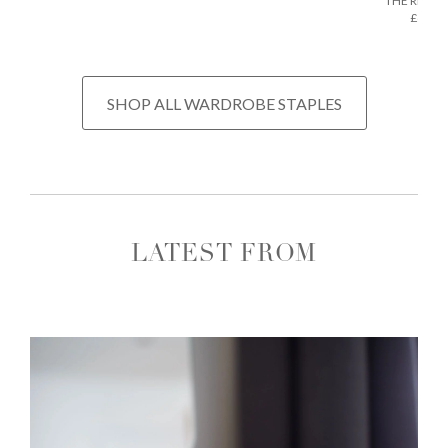
THE REGU
£675
SHOP ALL WARDROBE STAPLES
LATEST FROM