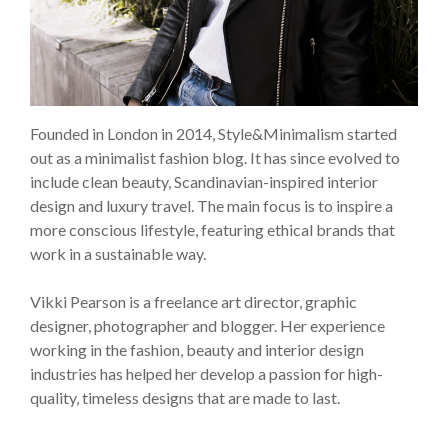
Founded in London in 2014, Style&Minimalism started
out as a minimalist fashion blog. It has since evolved to
include clean beauty, Scandinavian-inspired interior
design and luxury travel. The main focus is to inspire a
more conscious lifestyle, featuring ethical brands that
work in a sustainable way.
Vikki Pearson is a freelance art director, graphic
designer, photographer and blogger. Her experience
working in the fashion, beauty and interior design
industries has helped her develop a passion for high-
quality, timeless designs that are made to last.