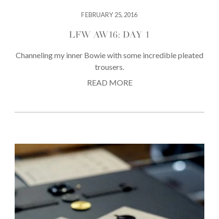
FEBRUARY 25, 2016
LFW AW16: DAY 1
Channeling my inner Bowie with some incredible pleated
trousers.
READ MORE