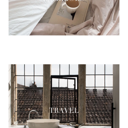
TRAVEL