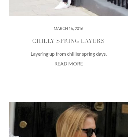
MARCH 16, 2016
CHILLY SPRING LAYERS
Layering up from chillier spring days.
READ MORE