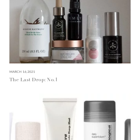
MARCH 16, 2021
The Last Drop: No.1