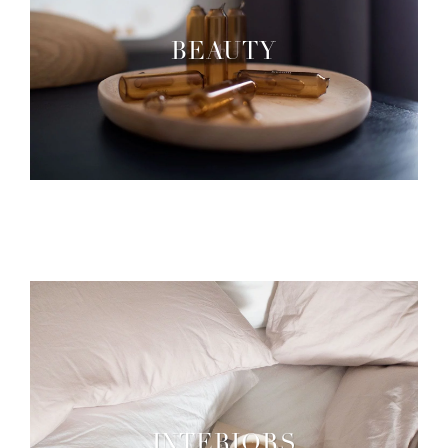
BEAUTY
INTERIORS