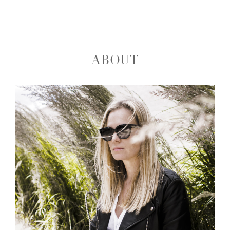
ABOUT