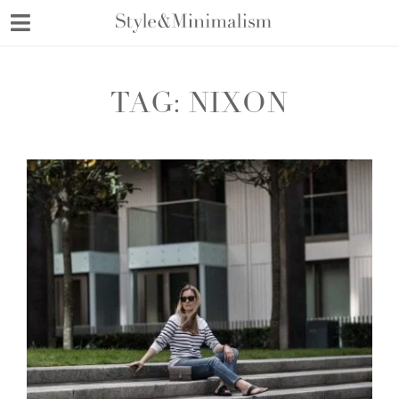
Skip
to
content
TAG:
NIXON