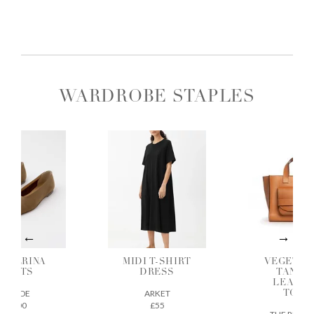
WARDROBE STAPLES
ALLERINA
MIDI T-SHIRT
VEGETAB
FLATS
DRESS
TANNE
LEATH
AEYDE
ARKET
TOTE
£200
£55