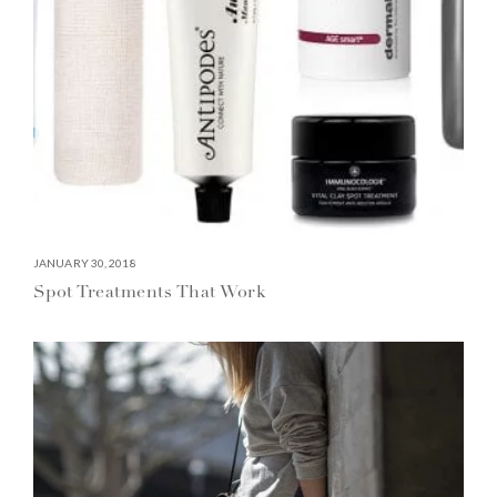
JANUARY 30, 2018
Spot Treatments That Work