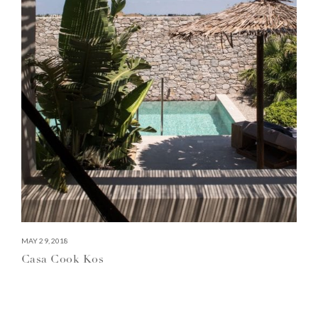
MAY 29, 2018
Casa Cook Kos