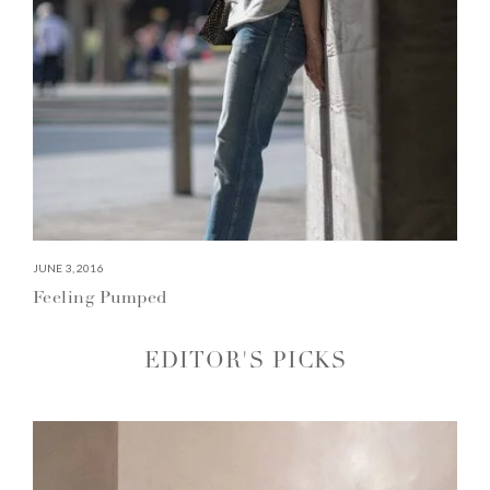
JUNE 3, 2016
Feeling Pumped
EDITOR'S PICKS