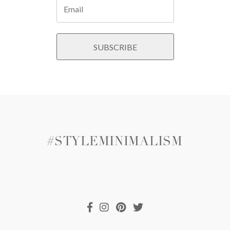
#STYLEMINIMALISM