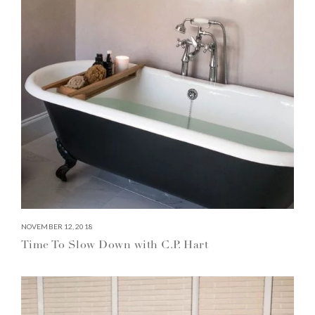
NOVEMBER 12, 2018
Time To Slow Down with C.P. Hart