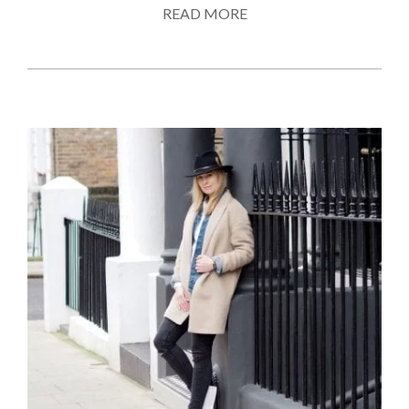
READ MORE