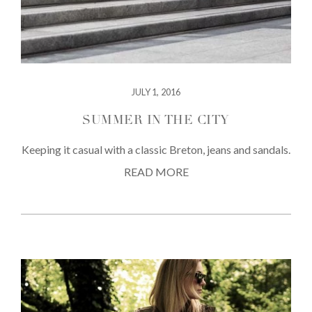
JULY 1, 2016
SUMMER IN THE CITY
Keeping it casual with a classic Breton, jeans and sandals.
READ MORE