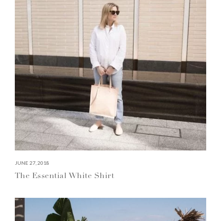
JUNE 27, 2018
The Essential White Shirt