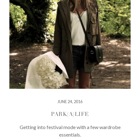
JUNE 24, 2016
PARK(A)LIFE
Getting into festival mode with a few wardrobe
essentials.