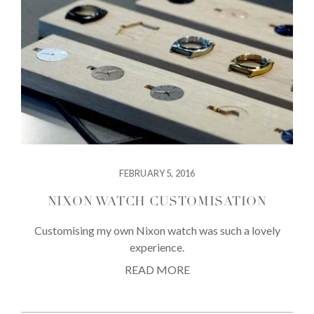
FEBRUARY 5, 2016
NIXON WATCH CUSTOMISATION
Customising my own Nixon watch was such a lovely
experience.
READ MORE