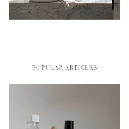
POPULAR ARTICLES