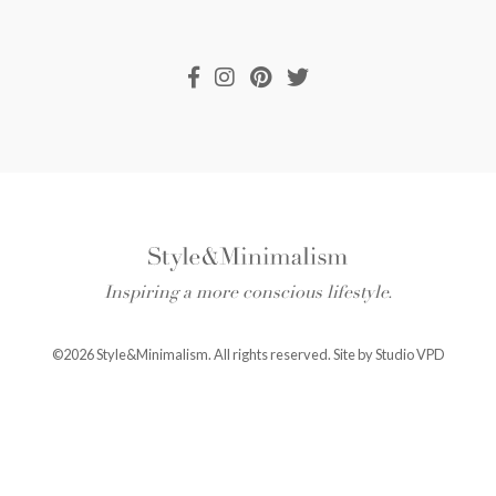
Inspiring a more conscious lifestyle.
©2026 Style&Minimalism. All rights reserved. Site by
Studio VPD