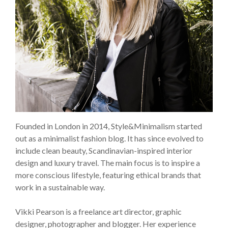
Founded in London in 2014, Style&Minimalism started
out as a minimalist fashion blog. It has since evolved to
include clean beauty, Scandinavian-inspired interior
design and luxury travel. The main focus is to inspire a
more conscious lifestyle, featuring ethical brands that
work in a sustainable way.
Vikki Pearson is a freelance art director, graphic
designer, photographer and blogger. Her experience