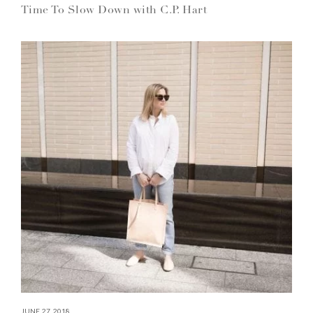
Time To Slow Down with C.P. Hart
JUNE 27, 2018