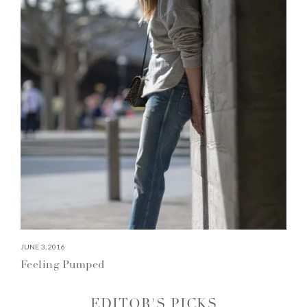
JUNE 3, 2016
Feeling Pumped
EDITOR'S PICKS