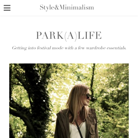
Skip
to
content
PARK(A)LIFE
Getting into festival mode with a few wardrobe essentials.