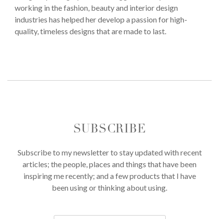
working in the fashion, beauty and interior design
industries has helped her develop a passion for high-
quality, timeless designs that are made to last.
SUBSCRIBE
Subscribe to my newsletter to stay updated with recent
articles; the people, places and things that have been
inspiring me recently; and a few products that I have
been using or thinking about using.