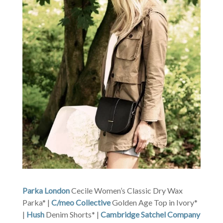
Parka London
Cecile Women’s Classic Dry Wax
Parka* |
C/meo Collective
Golden Age Top in Ivory*
|
Hush
Denim Shorts* |
Cambridge Satchel Company