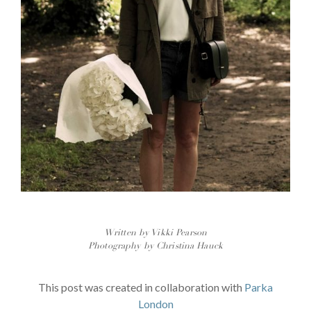
Written by Vikki Pearson
Photography by Christina Hauck
This post was created in collaboration with
Parka
London