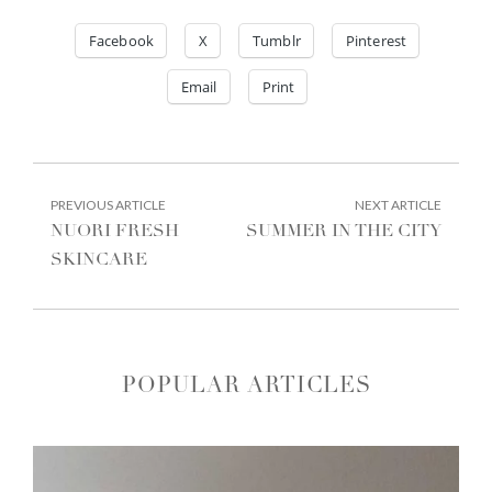
Facebook
X
Tumblr
Pinterest
Email
Print
POST
PREVIOUS
NEXT
PREVIOUS ARTICLE
NEXT ARTICLE
ARTICLE:
ARTIC
NAVIGATION
NUORI FRESH
SUMMER IN THE CITY
SKINCARE
POPULAR ARTICLES