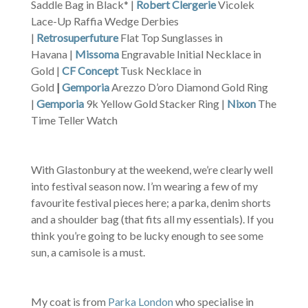
Saddle Bag in Black* |
Robert Clergerie
Vicolek
Lace-Up Raffia Wedge Derbies
|
Retrosuperfuture
Flat Top Sunglasses in
Havana |
Missoma
Engravable Initial Necklace in
Gold |
CF Concept
Tusk Necklace in
Gold
|
Gemporia
Arezzo D’oro Diamond Gold Ring
|
Gemporia
9k Yellow Gold Stacker Ring |
Nixon
The
Time Teller Watch
With Glastonbury at the weekend, we’re clearly well
into festival season now. I’m wearing a few of my
favourite festival pieces here; a parka, denim shorts
and a shoulder bag (that fits all my essentials). If you
think you’re going to be lucky enough to see some
sun, a camisole is a must.
My coat is from
Parka London
who specialise in