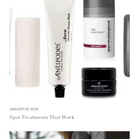
JANUARY 30, 2018
Spot Treatments That Work