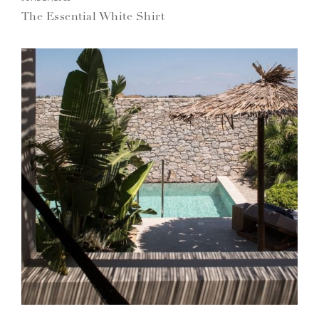
The Essential White Shirt