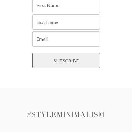
#STYLEMINIMALISM