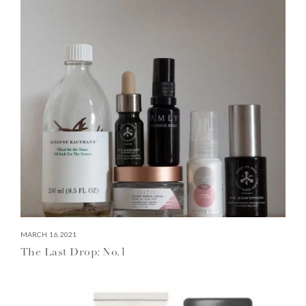
MARCH 16, 2021
The Last Drop: No.1