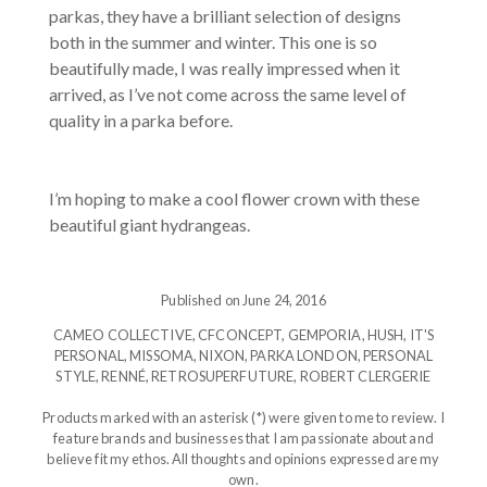
parkas, they have a brilliant selection of designs
both in the summer and winter. This one is so
beautifully made, I was really impressed when it
arrived, as I’ve not come across the same level of
quality in a parka before.
I’m hoping to make a cool flower crown with these
beautiful giant hydrangeas.
Published on June 24, 2016
CAMEO COLLECTIVE
,
CFCONCEPT
,
GEMPORIA
,
HUSH
,
IT'S
PERSONAL
,
MISSOMA
,
NIXON
,
PARKA LONDON
,
PERSONAL
STYLE
,
RENNÉ
,
RETROSUPERFUTURE
,
ROBERT CLERGERIE
Products marked with an asterisk (*) were given to me to review. I
feature brands and businesses that I am passionate about and
believe fit my ethos. All thoughts and opinions expressed are my
own.