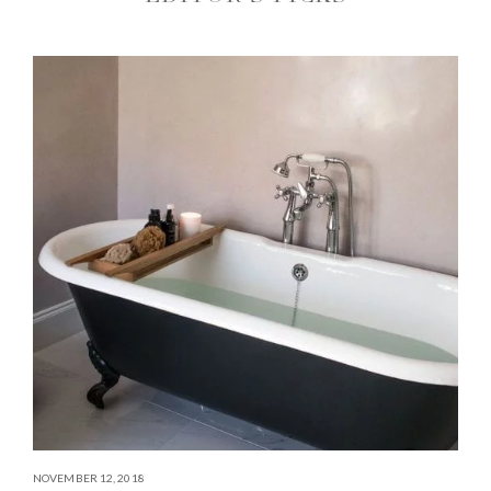
NOVEMBER 12, 2018