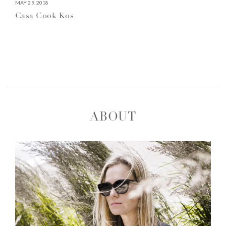
MAY 29, 2018
Casa Cook Kos
ABOUT