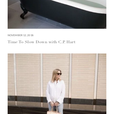
NOVEMBER 12, 2018
Time To Slow Down with C.P. Hart