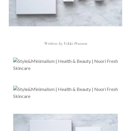
Written by Vikki Pearson