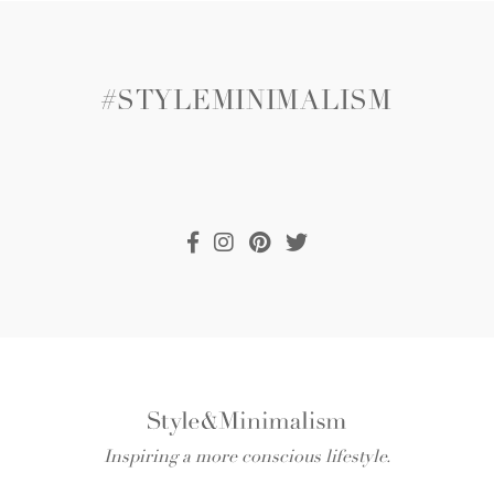
#STYLEMINIMALISM
Inspiring a more conscious lifestyle.