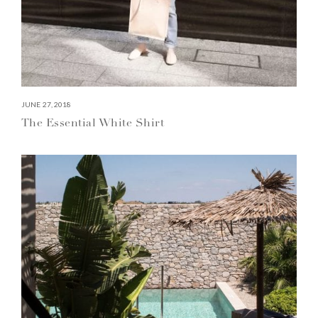
JUNE 27, 2018
The Essential White Shirt