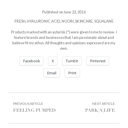
Published on June 22, 2016
FRESH
,
HYALURONIC ACID
,
NUORI
,
SKINCARE
,
SQUALANE
Products marked with an asterisk (*) were given to me to review. I
feature brands and businesses that I am passionate about and
believe fit my ethos. All thoughts and opinions expressed are my
own.
Facebook
X
Tumblr
Pinterest
Email
Print
POST
PREVIOUS
NEXT
PREVIOUS ARTICLE
NEXT ARTICLE
ARTICLE:
ARTIC
NAVIGATION
FEELING PUMPED
PARK(A)LIFE