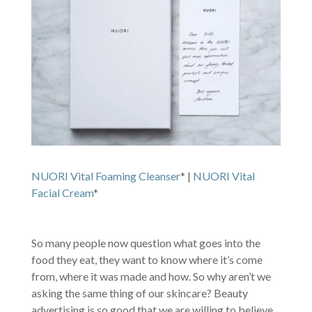
NUORI Vital Foaming Cleanser
* |
NUORI Vital
Facial Cream
*
So many people now question what goes into the
food they eat, they want to know where it’s come
from, where it was made and how. So why aren’t we
asking the same thing of our skincare? Beauty
advertising is so good that we are willing to believe