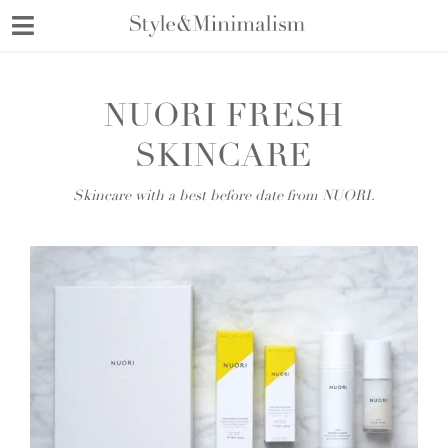
Skip
to
content
NUORI FRESH
SKINCARE
Skincare with a best before date from NUORI.