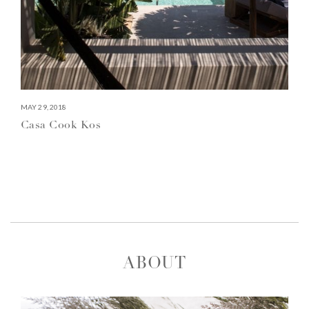
MAY 29, 2018
Casa Cook Kos
ABOUT