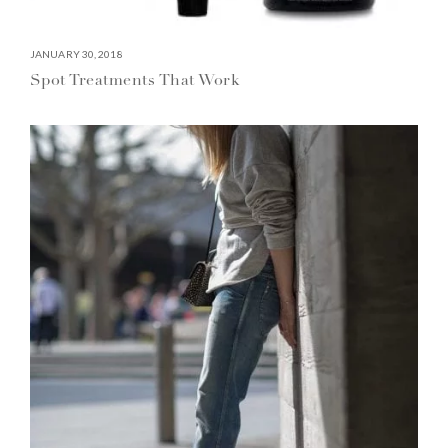
JANUARY 30, 2018
Spot Treatments That Work