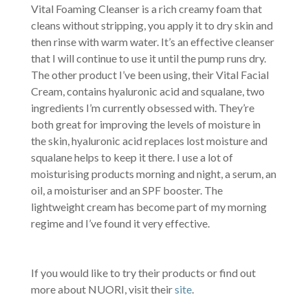
Vital Foaming Cleanser is a rich creamy foam that
cleans without stripping, you apply it to dry skin and
then rinse with warm water. It’s an effective cleanser
that I will continue to use it until the pump runs dry.
The other product I’ve been using, their Vital Facial
Cream, contains hyaluronic acid and squalane, two
ingredients I’m currently obsessed with. They’re
both great for improving the levels of moisture in
the skin, hyaluronic acid replaces lost moisture and
squalane helps to keep it there. I use a lot of
moisturising products morning and night, a serum, an
oil, a moisturiser and an SPF booster. The
lightweight cream has become part of my morning
regime and I’ve found it very effective.
If you would like to try their products or find out
more about NUORI, visit their
site
.