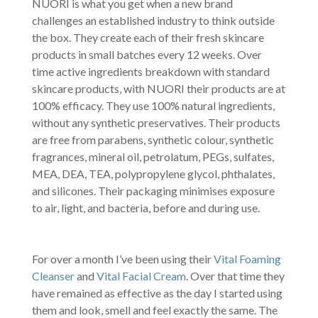
NUORI is what you get when a new brand
challenges an established industry to think outside
the box. They create each of their fresh skincare
products in small batches every 12 weeks. Over
time active ingredients breakdown with standard
skincare products, with NUORI their products are at
100% efficacy. They use 100% natural ingredients,
without any synthetic preservatives. Their products
are free from parabens, synthetic colour, synthetic
fragrances, mineral oil, petrolatum, PEGs, sulfates,
MEA, DEA, TEA, polypropylene glycol, phthalates,
and silicones. Their packaging minimises exposure
to air, light, and bacteria, before and during use.
For over a month I’ve been using their
Vital Foaming
Cleanser
and
Vital Facial Cream
. Over that time they
have remained as effective as the day I started using
them and look, smell and feel exactly the same. The