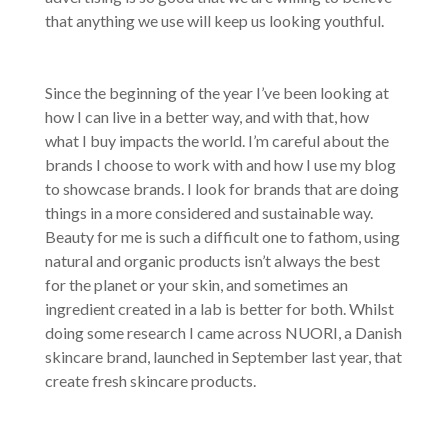
that anything we use will keep us looking youthful.
Since the beginning of the year I’ve been looking at
how I can live in a better way, and with that, how
what I buy impacts the world. I’m careful about the
brands I choose to work with and how I use my blog
to showcase brands. I look for brands that are doing
things in a more considered and sustainable way.
Beauty for me is such a difficult one to fathom, using
natural and organic products isn’t always the best
for the planet or your skin, and sometimes an
ingredient created in a lab is better for both. Whilst
doing some research I came across NUORI, a Danish
skincare brand, launched in September last year, that
create fresh skincare products.