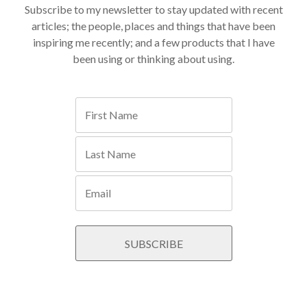
Subscribe to my newsletter to stay updated with recent
articles; the people, places and things that have been
inspiring me recently; and a few products that I have
been using or thinking about using.