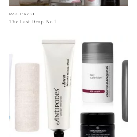
MARCH 16, 2021
The Last Drop: No.1