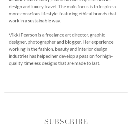
design and luxury travel. The main focus is to inspire a
more conscious lifestyle, featuring ethical brands that
work in a sustainable way.
Vikki Pearson is a freelance art director, graphic
designer, photographer and blogger. Her experience
working in the fashion, beauty and interior design
industries has helped her develop a passion for high-
quality, timeless designs that are made to last.
SUBSCRIBE