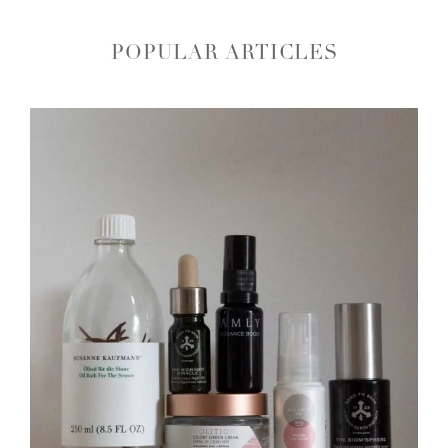
POPULAR ARTICLES