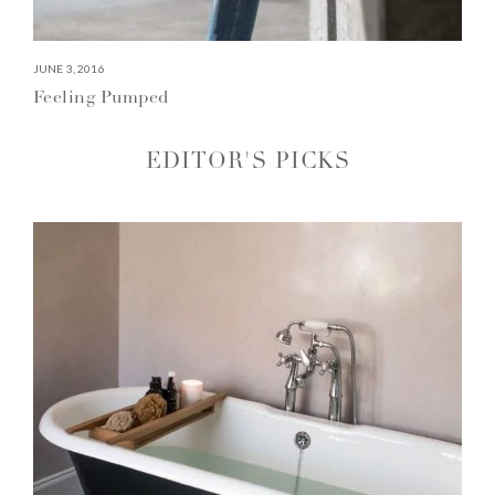
JUNE 3, 2016
Feeling Pumped
EDITOR'S PICKS