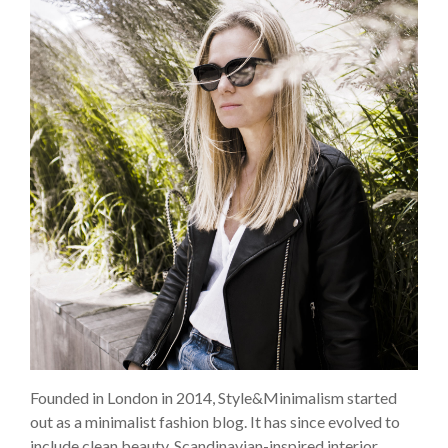
Founded in London in 2014, Style&Minimalism started
out as a minimalist fashion blog. It has since evolved to
include clean beauty, Scandinavian-inspired interior