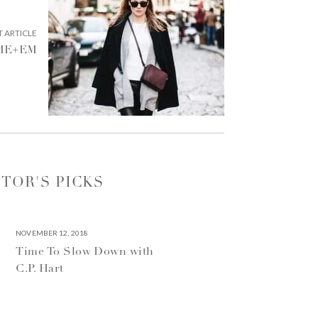
NEXT
 ARTICLE
ARTICLE:
 ME+EM
ITOR'S PICKS
NOVEMBER 12, 2018
Time To Slow Down with
C.P. Hart