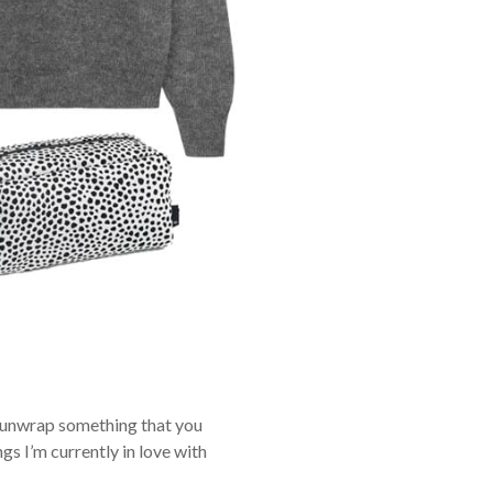
ou unwrap something that you
gs I’m currently in love with