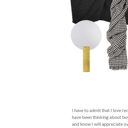
I have to admit that I love r
have been thinking about buyi
and know I will appreciate ov