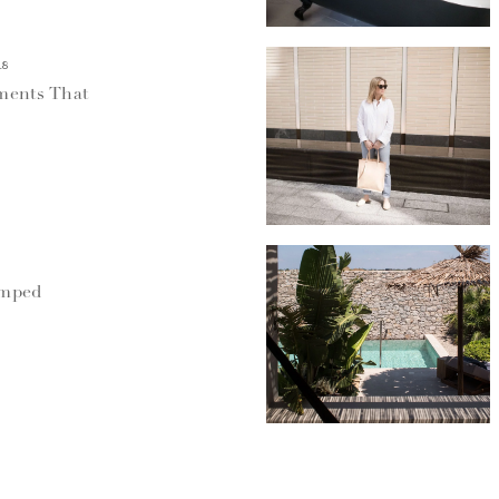
18
ments That
umped