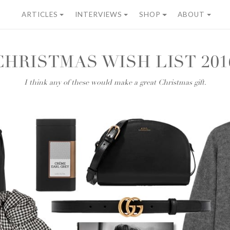
ARTICLES
INTERVIEWS
SHOP
ABOUT
CHRISTMAS WISH LIST 201
I think any of these would make a great Christmas gift.