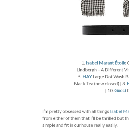
1.
Isabel Marant Étoile
O
Lindbergh – A Different Vi
5.
HAY
Large Dot Wash Ba
Black Tea (now closed) | 8.
| 10.
Gucci
D
I’m pretty obsessed with all things
Isabel Ma
from either of them that I’ll be thrilled but
simple and fit in our house really easily.