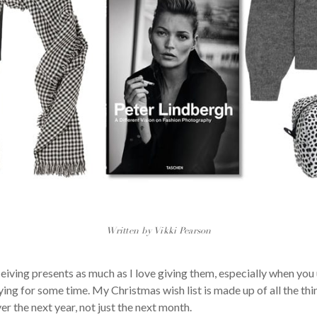
Written by Vikki Pearson
eceiving presents as much as I love giving them, especially when y
ng for some time. My Christmas wish list is made up of all the thin
er the next year, not just the next month.