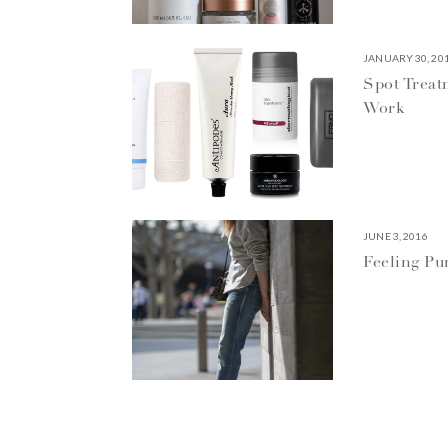
JANUARY 30, 20
Spot Treat
Work
JUNE 3, 2016
Feeling P