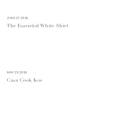
JUNE 27, 2018
The Essential White Shirt
MAY 29, 2018
Casa Cook Kos