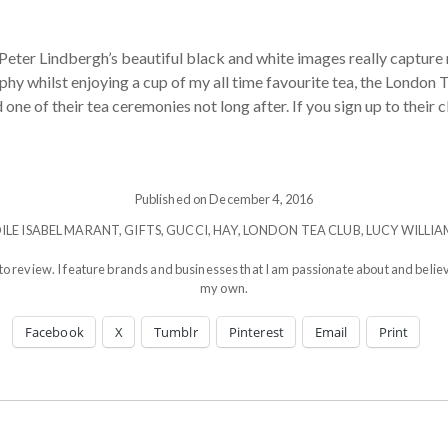
 Peter Lindbergh’s beautiful black and white images really capture 
y whilst enjoying a cup of my all time favourite tea, the London T
ne of their tea ceremonies not long after. If you sign up to their c
Published on December 4, 2016
OILE ISABEL MARANT
,
GIFTS
,
GUCCI
,
HAY
,
LONDON TEA CLUB
,
LUCY WILLIA
to review. I feature brands and businesses that I am passionate about and believ
my own.
Facebook
X
Tumblr
Pinterest
Email
Print