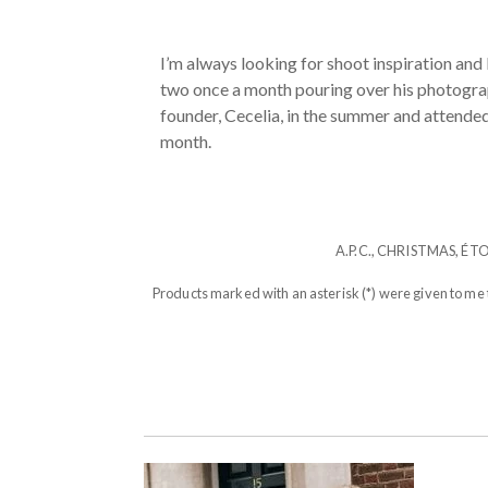
I’m always looking for shoot inspiration and
two once a month pouring over his photograph
founder, Cecelia, in the summer and attended o
month.
A.P.C.
,
CHRISTMAS
,
ÉT
Products marked with an asterisk (*) were given to me 
POST