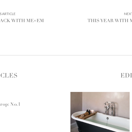
PREVIOUS
S ARTICLE
NEXT
ARTICLE:
RACK WITH ME+EM
THIS YEAR WITH
ICLES
ED
rop: No.1