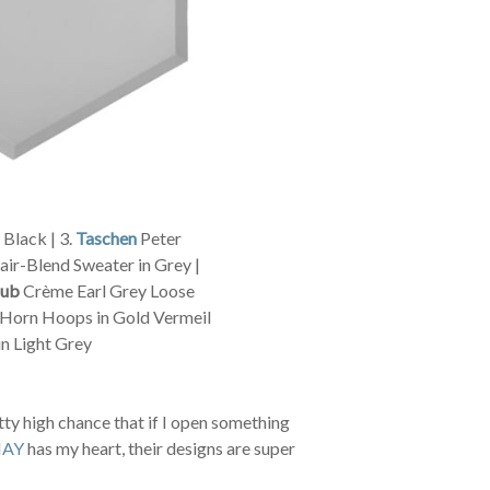
Black | 3.
Taschen
Peter
ir-Blend Sweater in Grey |
lub
Crème Earl Grey Loose
Horn Hoops in Gold Vermeil
n Light Grey
ty high chance that if I open something
AY
has my heart, their designs are super