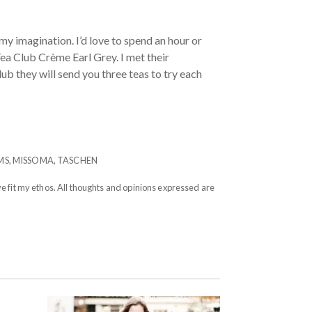
my imagination. I’d love to spend an hour or
ea Club Crème Earl Grey. I met their
lub they will send you three teas to try each
MS
,
MISSOMA
,
TASCHEN
e fit my ethos. All thoughts and opinions expressed are