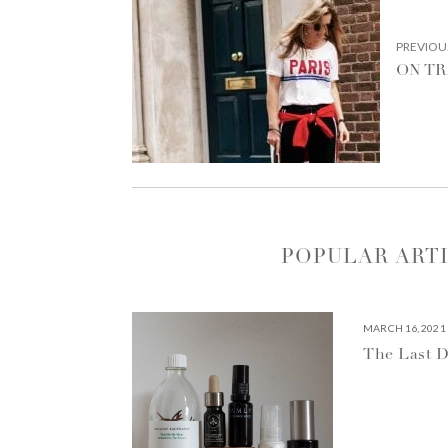
NAVIGATION
PREVIOU
ON T
POPULAR ART
MARCH 16, 2021
The Last D