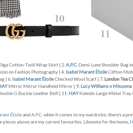
lga Cotton-Twill Wrap Skirt | 2.
A.P.C.
Demi-Lune Shoulder Bag in 
sion on Fashion Photography | 4.
Isabel Marant Étoile
Clifton Moha
g | 6.
Isabel Marant Étoile
Checked Wool Scarf | 7.
London Tea C
HAY
Mirror Mirror Handheld Mirror | 9.
Lucy Williams x Missoma
ouble G Buckle Leather Belt | 11.
HAY
Kaleido Large Metal Tray i
rant Étoile
and
A.P.C.
when it comes to my wardrobe; there’s a pret
 the pieces above are my current favourites. Likewise for the home,
H