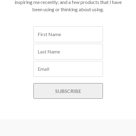
inspiring me recently; and a few products that I have
been using or thinking about using.