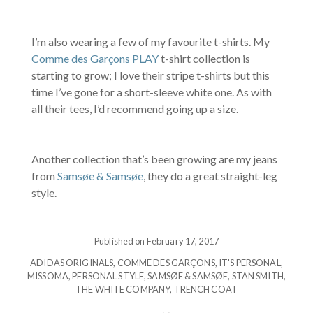
I’m also wearing a few of my favourite t-shirts. My
Comme des Garçons PLAY
t-shirt collection is
starting to grow; I love their stripe t-shirts but this
time I’ve gone for a short-sleeve white one. As with
all their tees, I’d recommend going up a size.
Another collection that’s been growing are my jeans
from
Samsøe & Samsøe
, they do a great straight-leg
style.
Published on February 17, 2017
ADIDAS ORIGINALS
,
COMME DES GARÇONS
,
IT'S PERSONAL
,
MISSOMA
,
PERSONAL STYLE
,
SAMSØE & SAMSØE
,
STAN SMITH
,
THE WHITE COMPANY
,
TRENCH COAT