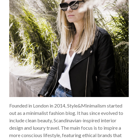
Founded in London in 2014, Style&Minimalism started
out as a minimalist fashion blog. It has since evolved to
include clean beauty, Scandinavian-inspired interior
design and luxury travel. The main focus is to inspire a
more conscious lifestyle, featuring ethical brands that