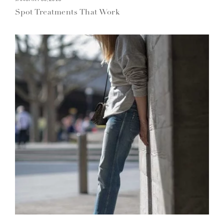
Spot Treatments That Work