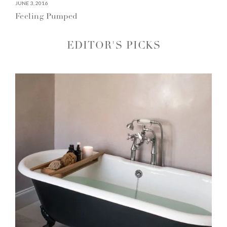
JUNE 3, 2016
Feeling Pumped
EDITOR'S PICKS