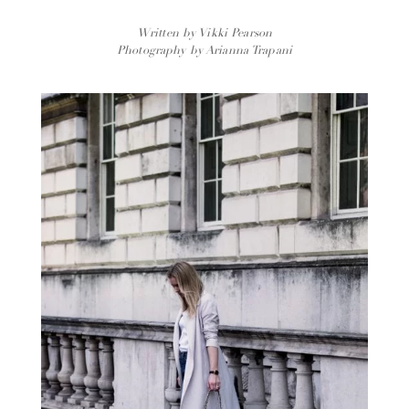
Written by Vikki Pearson
Photography by Arianna Trapani