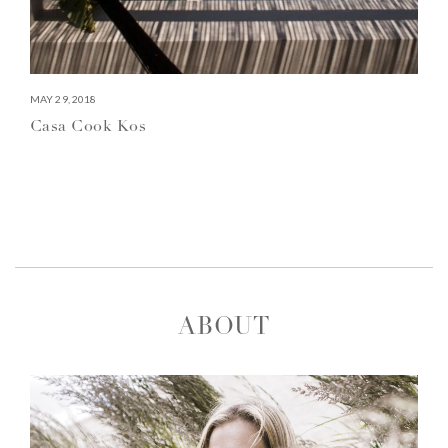
MAY 29, 2018
Casa Cook Kos
ABOUT