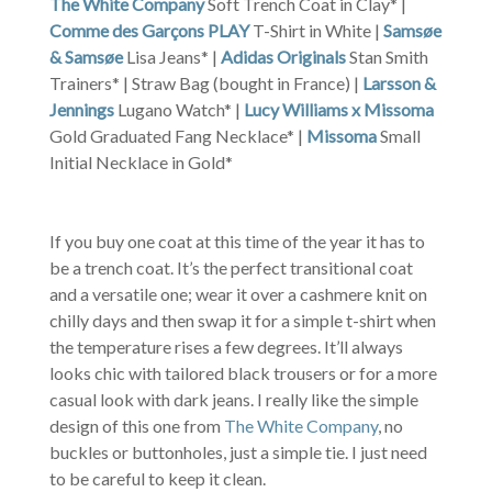
The White Company
Soft Trench Coat in Clay* |
Comme des Garçons PLAY
T-Shirt in White |
Samsøe
& Samsøe
Lisa Jeans* |
Adidas Originals
Stan Smith
Trainers* | Straw Bag (bought in France) |
Larsson &
Jennings
Lugano Watch* |
Lucy Williams x Missoma
Gold Graduated Fang Necklace* |
Missoma
Small
Initial Necklace in Gold*
If you buy one coat at this time of the year it has to
be a trench coat. It’s the perfect transitional coat
and a versatile one; wear it over a cashmere knit on
chilly days and then swap it for a simple t-shirt when
the temperature rises a few degrees. It’ll always
looks chic with tailored black trousers or for a more
casual look with dark jeans. I really like the simple
design of this one from
The White Company
, no
buckles or buttonholes, just a simple tie. I just need
to be careful to keep it clean.