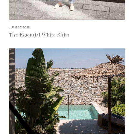
JUNE 27, 2018
The Essential White Shirt