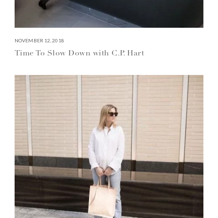
NOVEMBER 12, 2018
Time To Slow Down with C.P. Hart