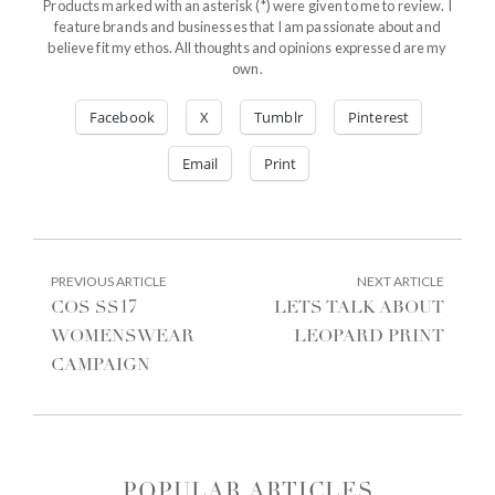
Products marked with an asterisk (*) were given to me to review. I
feature brands and businesses that I am passionate about and
believe fit my ethos. All thoughts and opinions expressed are my
own.
Facebook
X
Tumblr
Pinterest
Email
Print
POST
PREVIOUS
NEXT
PREVIOUS ARTICLE
NEXT ARTICLE
ARTICLE:
ARTIC
NAVIGATION
COS SS17
LETS TALK ABOUT
WOMENSWEAR
LEOPARD PRINT
CAMPAIGN
POPULAR ARTICLES