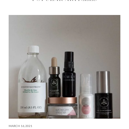
MARCH 16, 2021