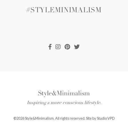
#STYLEMINIMALISM
Inspiring a more conscious lifestyle.
©2026 Style&Minimalism. All rights reserved. Site by
Studio VPD