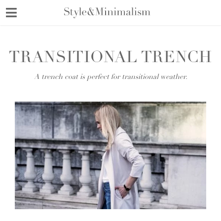
Skip
to
content
TRANSITIONAL TRENCH
A trench coat is perfect for transitional weather.