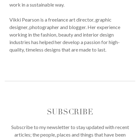
work in a sustainable way.
Vikki Pearson is a freelance art director, graphic
designer, photographer and blogger. Her experience
working in the fashion, beauty and interior design
industries has helped her develop a passion for high-
quality, timeless designs that are made to last.
SUBSCRIBE
Subscribe to my newsletter to stay updated with recent
articles; the people, places and things that have been