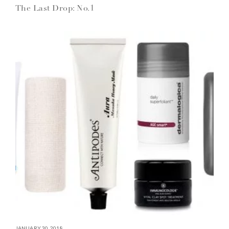
The Last Drop: No.1
JANUARY 30, 2018