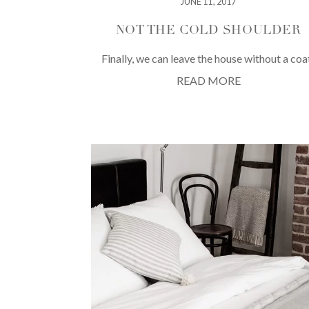
JUNE 11, 2017
NOT THE COLD SHOULDER
Finally, we can leave the house without a coa
READ MORE