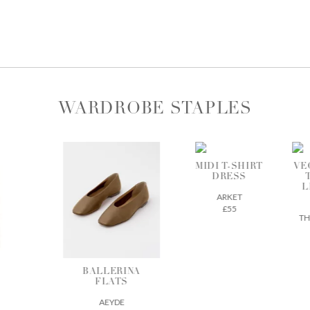
WARDROBE STAPLES
MIDI T-SHIRT
VEGETABLE-
DRESS
TANNED
LEATHER
ARKET
TOTE
£55
THE REGULAR
£675
BALLERINA
FLATS
AEYDE