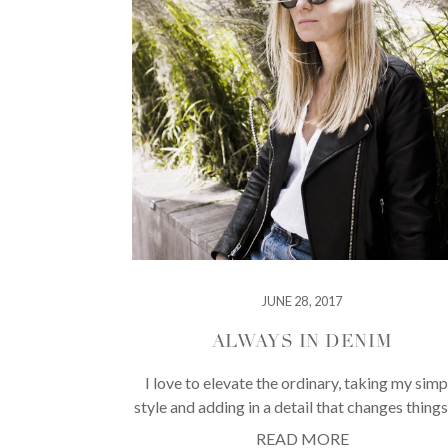
JUNE 28, 2017
ALWAYS IN DENIM
I love to elevate the ordinary, taking my simp
style and adding in a detail that changes things
READ MORE