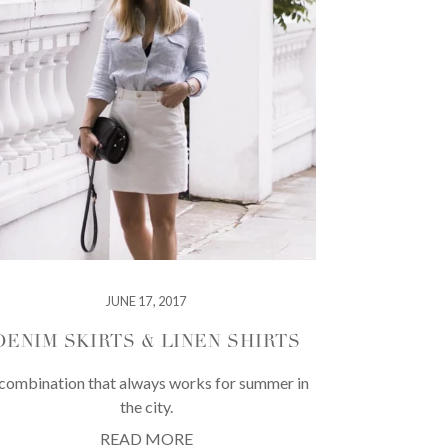
JUNE 17, 2017
DENIM SKIRTS & LINEN SHIRTS
combination that always works for summer in
the city.
READ MORE