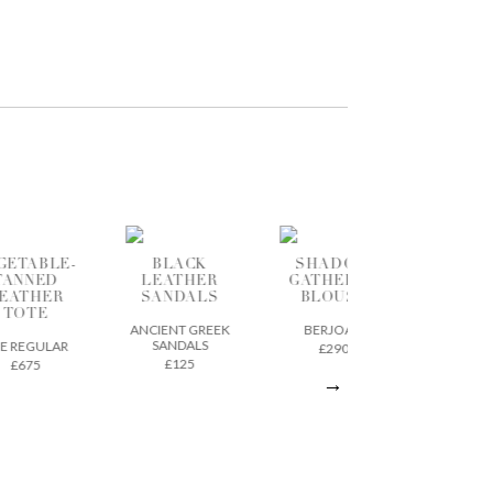
BLACK
SHADOW
CROPPED
LEATHER
GATHERED
WIDE LEG
L
SANDALS
BLOUSE
JEANS
T
ANCIENT GREEK
BERJOAN
PEOPLE TREE
SANDALS
£290
£95
£125