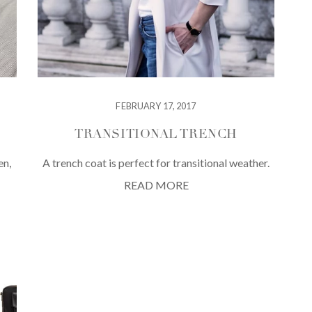
FEBRUARY 17, 2017
TRANSITIONAL TRENCH
en,
A trench coat is perfect for transitional weather.
READ MORE