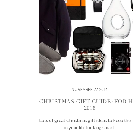
NOVEMBER 22, 2016
CHRISTMAS GIFT GUIDE: FOR 
2016
Lots of great Christmas gift ideas to keep the
in your life looking smart.