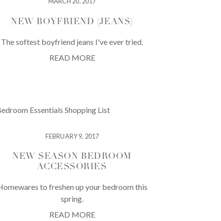
MARCH 20, 2017
NEW BOYFRIEND (JEANS)
The softest boyfriend jeans I've ever tried.
READ MORE
FEBRUARY 9, 2017
NEW SEASON BEDROOM
ACCESSORIES
Homewares to freshen up your bedroom this
spring.
READ MORE