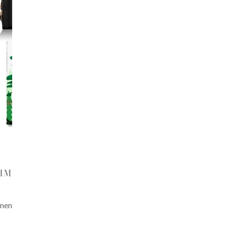
HIM
 men