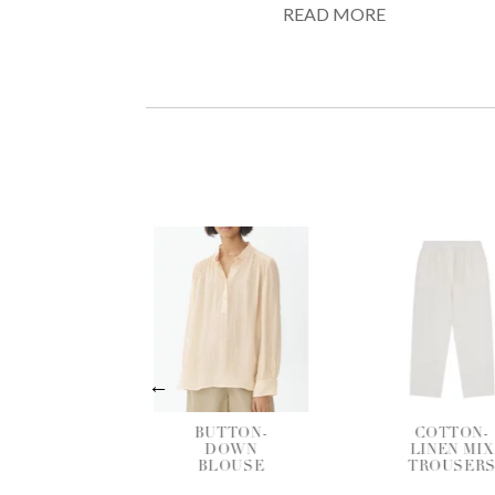
READ MORE
BUTTON-
COTTON-
DOWN
LINEN MIX
BLOUSE
TROUSERS