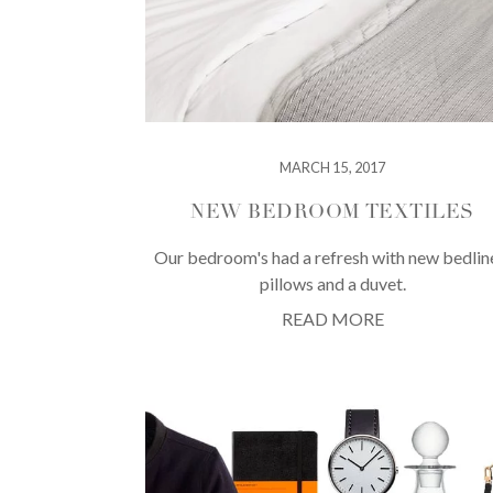
MARCH 15, 2017
NEW BEDROOM TEXTILES
Our bedroom's had a refresh with new bedlin
pillows and a duvet.
READ MORE