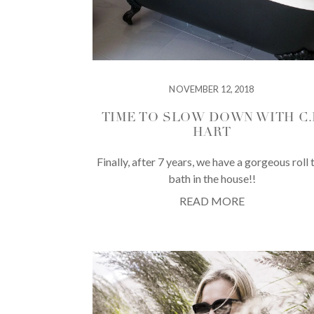
NOVEMBER 12, 2018
TIME TO SLOW DOWN WITH C.P
HART
Finally, after 7 years, we have a gorgeous roll 
bath in the house!!
READ MORE