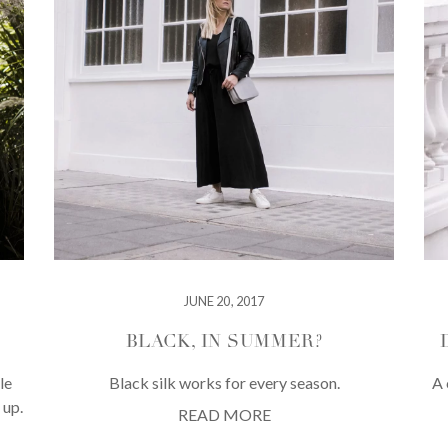
JUNE 20, 2017
BLACK, IN SUMMER?
le
Black silk works for every season.
A 
 up.
READ MORE