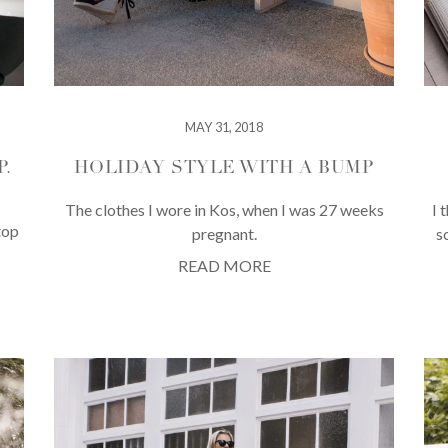
MAY 31, 2018
.
HOLIDAY STYLE WITH A BUMP
The clothes I wore in Kos, when I was 27 weeks
I 
top
pregnant.
s
READ MORE