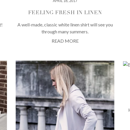
APRIL 18, 2017
FEELING FRESH IN LINEN
t!
A well-made, classic white linen shirt will see you
through many summers.
READ MORE