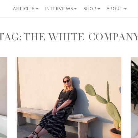
ARTICLES
INTERVIEWS
SHOP
ABOUT
TAG:
THE WHITE COMPAN