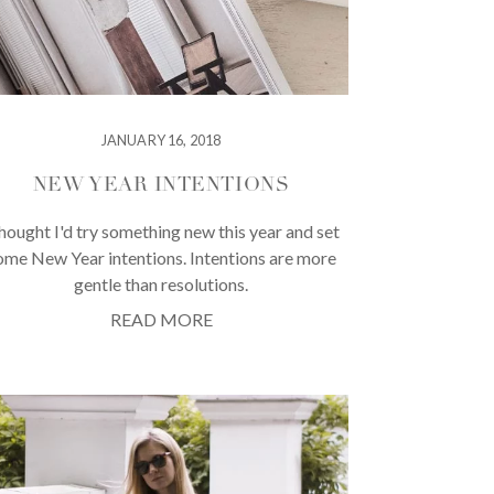
JANUARY 16, 2018
NEW YEAR INTENTIONS
thought I'd try something new this year and set
ome New Year intentions. Intentions are more
gentle than resolutions.
READ MORE