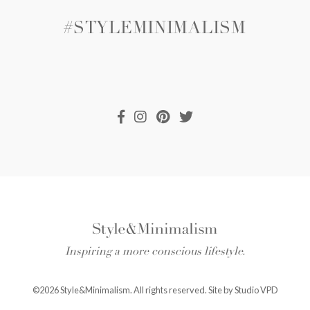
#STYLEMINIMALISM
Inspiring a more conscious lifestyle.
©2026 Style&Minimalism. All rights reserved. Site by
Studio VPD