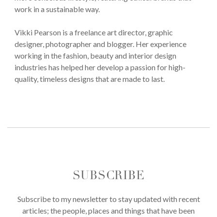
work in a sustainable way.
Vikki Pearson is a freelance art director, graphic
designer, photographer and blogger. Her experience
working in the fashion, beauty and interior design
industries has helped her develop a passion for high-
quality, timeless designs that are made to last.
SUBSCRIBE
Subscribe to my newsletter to stay updated with recent
articles; the people, places and things that have been