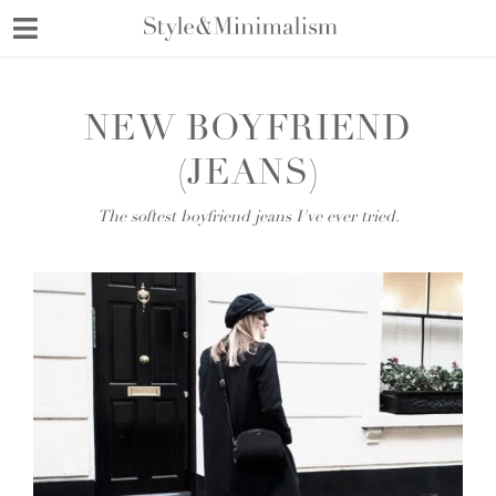
Skip
to
content
NEW BOYFRIEND
(JEANS)
The softest boyfriend jeans I've ever tried.