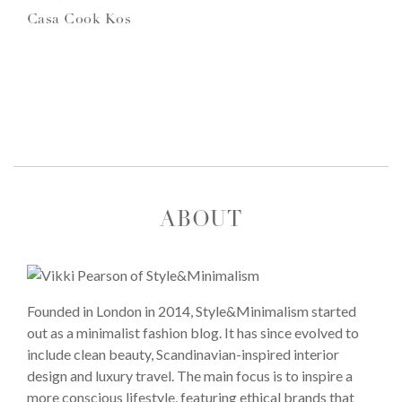
Casa Cook Kos
ABOUT
Founded in London in 2014, Style&Minimalism started
out as a minimalist fashion blog. It has since evolved to
include clean beauty, Scandinavian-inspired interior
design and luxury travel. The main focus is to inspire a
more conscious lifestyle, featuring ethical brands that