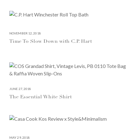
NOVEMBER 12, 2018
Time To Slow Down with C.P. Hart
JUNE 27, 2018
The Essential White Shirt
MAY 29, 2018