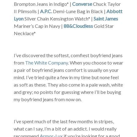
Brompton Jeans in Indigo* |
Converse
Chuck Taylor
II Plimsolls |
A.P.C.
Demi-Lune Bag in Black |
Abbott
Lyon
Silver Chain Kensington Watch* |
Saint James
Mariner’s Cap in Navy |
88&Cloudless
Gold Star
Necklace*
I’ve discovered the softest, comfiest boyfriend jeans
from
The White Company
. When you choose to wear
a pair of boyfriend jeans comfort is usually on your
mind. I’ve tried quite a few in my time but none feel
as soft as these. They also come in a pale wash, white
and grey; no points for guessing where I’ll be buying
my boyfriend jeans from now on.
I’ve spent much of the last few months in stripes,
what can I say, I’m a bit of an addict. I would really
recommend
Armor-Lux
if you’re looking for a good