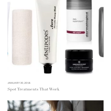
JANUARY 30, 2018
Spot Treatments That Work