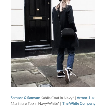
Samsøe & Samsøe
Kahlia Coat in Navy* |
Armor-Lux
Mariniere Top in Navy/White* |
The White Company