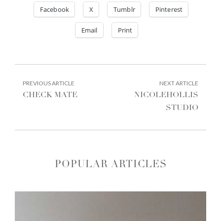
Facebook
X
Tumblr
Pinterest
Email
Print
POST
PREVIOUS
NEXT
PREVIOUS ARTICLE
NEXT ARTICLE
ARTICLE:
ARTIC
NAVIGATION
CHECK MATE
NICOLEHOLLIS
STUDIO
POPULAR ARTICLES