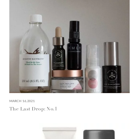
MARCH 16, 2021
The Last Drop: No.1