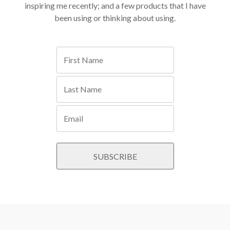
inspiring me recently; and a few products that I have
been using or thinking about using.