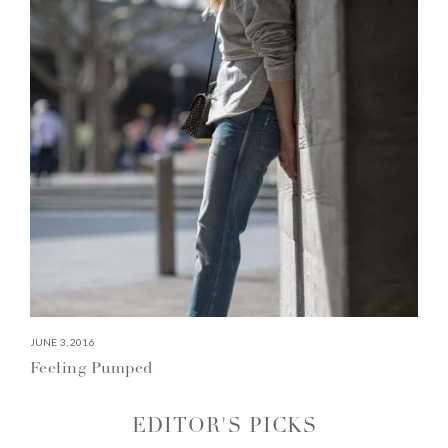
JUNE 3, 2016
Feeling Pumped
EDITOR'S PICKS