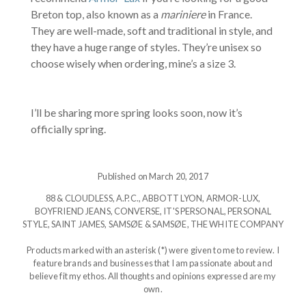
Breton top, also known as a
mariniere
in France.
They are well-made, soft and traditional in style, and
they have a huge range of styles. They’re unisex so
choose wisely when ordering, mine’s a size 3.
I’ll be sharing more spring looks soon, now it’s
officially spring.
Published on March 20, 2017
88 & CLOUDLESS
,
A.P.C.
,
ABBOTT LYON
,
ARMOR-LUX
,
BOYFRIEND JEANS
,
CONVERSE
,
IT'S PERSONAL
,
PERSONAL
STYLE
,
SAINT JAMES
,
SAMSØE & SAMSØE
,
THE WHITE COMPANY
Products marked with an asterisk (*) were given to me to review. I
feature brands and businesses that I am passionate about and
believe fit my ethos. All thoughts and opinions expressed are my
own.