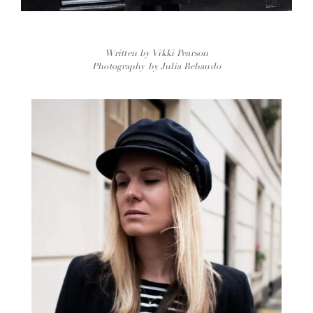
Written by Vikki Pearson
Photography by Julia Rebaudo