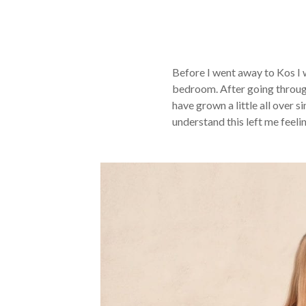
Before I went away to Kos I w
bedroom. After going through
have grown a little all over 
understand this left me feeli