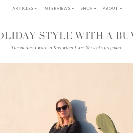
ARTICLES
INTERVIEWS
SHOP
ABOUT
OLIDAY STYLE WITH A BU
The clothes I wore in Kos, when I was 27 weeks pregnant.