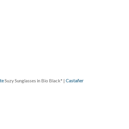
te
Suzy Sunglasses in Bio Black* |
Castañer