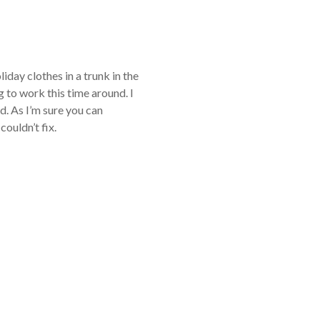
iday clothes in a trunk in the
 to work this time around. I
d. As I’m sure you can
ouldn’t fix.