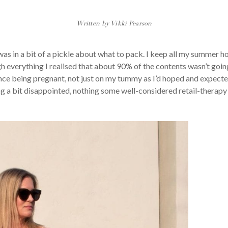
Written by Vikki Pearson
as in a bit of a pickle about what to pack. I keep all my summer hol
 everything I realised that about 90% of the contents wasn’t going
since being pregnant, not just on my tummy as I’d hoped and expecte
ng a bit disappointed, nothing some well-considered retail-therapy c