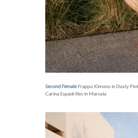
Second Female
Frappo Kimono in Dusty Pink
Carina Espadrilles in Marsala