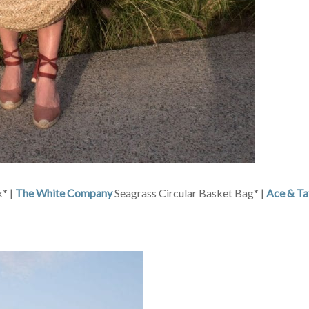
* |
The White Company
Seagrass Circular Basket Bag* |
Ace & Ta