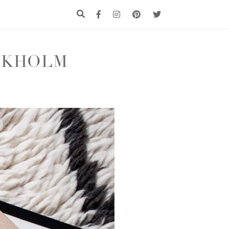
CKHOLM