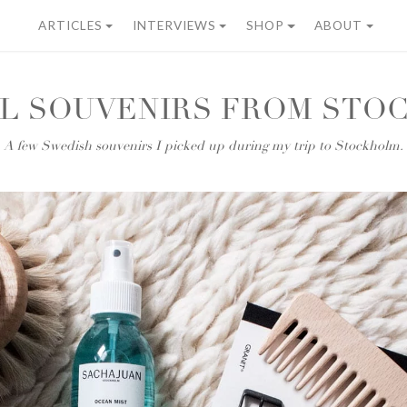
ARTICLES
INTERVIEWS
SHOP
ABOUT
AL SOUVENIRS FROM STO
A few Swedish souvenirs I picked up during my trip to Stockholm.