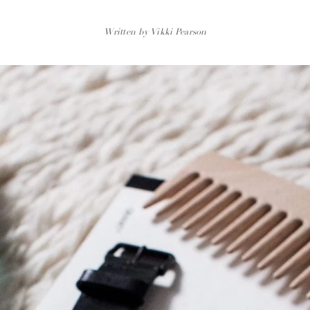
Written by Vikki Pearson